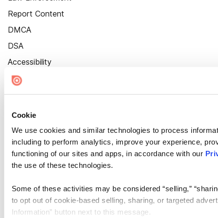
Report Content
DMCA
DSA
Accessibility
Cookie Settings
Cookie
We use cookies and similar technologies to process informat
including to perform analytics, improve your experience, prov
functioning of our sites and apps, in accordance with our
Pri
the use of these technologies.
Some of these activities may be considered “selling,” “sharin
to opt out of cookie-based selling, sharing, or targeted adver
Information” button next to this message.