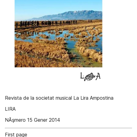
Revista de la societat musical La Lira Ampostina
LIRA
NĂşmero 15 Gener 2014
First page