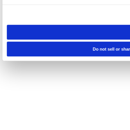
Please note that your opt-out preference is stored at the br
site you visit. If you access our sites from a different device
need to be set again.
Do not sell or sha