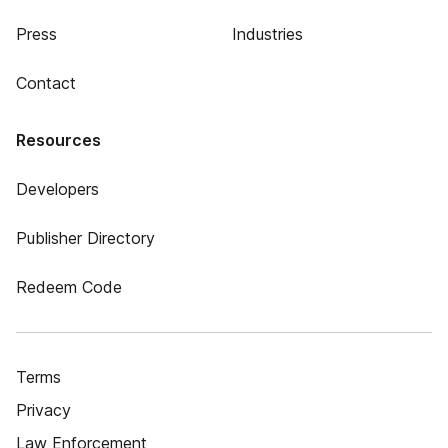
Press
Industries
Contact
Resources
Developers
Publisher Directory
Redeem Code
Terms
Privacy
Law Enforcement