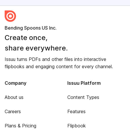
Bending Spoons US Inc.
Create once,
share everywhere.
Issuu turns PDFs and other files into interactive
flipbooks and engaging content for every channel.
Company
Issuu Platform
About us
Content Types
Careers
Features
Plans & Pricing
Flipbook