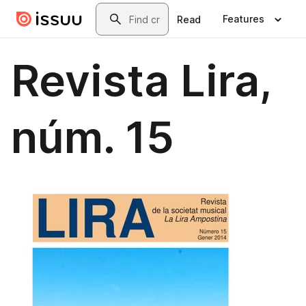
Skip to main content
Search
Features
Read
Revista Lira,
núm. 15