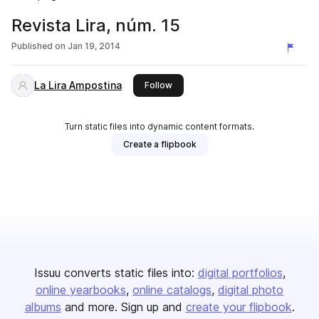
Revista Lira, núm. 15
Published on
Jan 19, 2014
La Lira Ampostina
this publisher
Follow
Turn static files into dynamic content formats.
Create a flipbook
Issuu converts static files into:
digital portfolios
online yearbooks
online catalogs
digital photo
albums
and more. Sign up and
create your flipbook
.