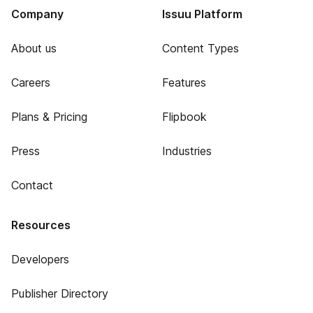
Company
Issuu Platform
About us
Content Types
Careers
Features
Plans & Pricing
Flipbook
Press
Industries
Contact
Resources
Developers
Publisher Directory