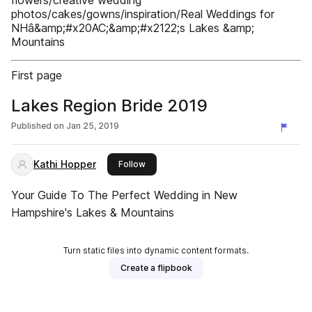
flowers/creative wedding
photos/cakes/gowns/inspiration/Real Weddings for
NHâ&amp;#x20AC;&amp;#x2122;s Lakes &amp;
Mountains
First page
Lakes Region Bride 2019
Published on
Jan 25, 2019
Kathi Hopper
this publisher
Follow
Your Guide To The Perfect Wedding in New
Hampshire's Lakes & Mountains
Turn static files into dynamic content formats.
Create a flipbook