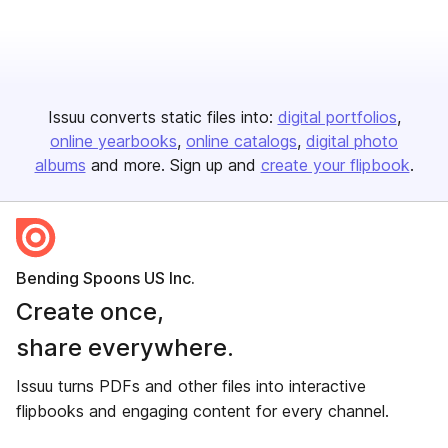
Issuu converts static files into:
digital portfolios
online yearbooks
online catalogs
digital photo
albums
and more. Sign up and
create your flipbook
.
Bending Spoons US Inc.
Create once,
share everywhere.
Issuu turns PDFs and other files into interactive
flipbooks and engaging content for every channel.