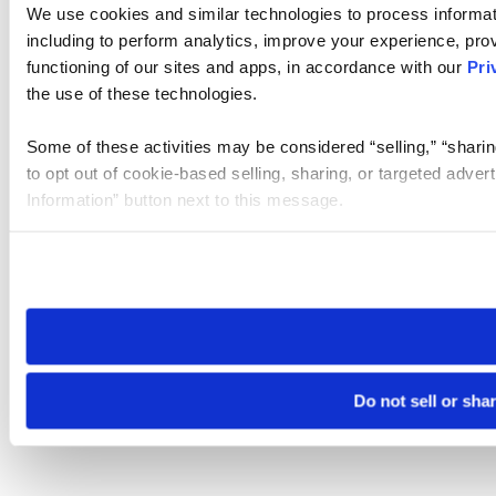
We use cookies and similar technologies to process informat
including to perform analytics, improve your experience, prov
functioning of our sites and apps, in accordance with our
Pri
the use of these technologies.
Some of these activities may be considered “selling,” “sharin
to opt out of cookie-based selling, sharing, or targeted adver
Information” button next to this message.
Please note that your opt-out preference is stored at the br
site you visit. If you access our sites from a different device
need to be set again.
Do not sell or sha