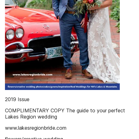
2019 Issue
COMPLIMENTARY COPY The guide to your perfect
Lakes Region wedding
www.lakesregionbride.com