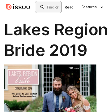
Skip to main content
Search
Features
Read
Lakes Region
Bride 2019