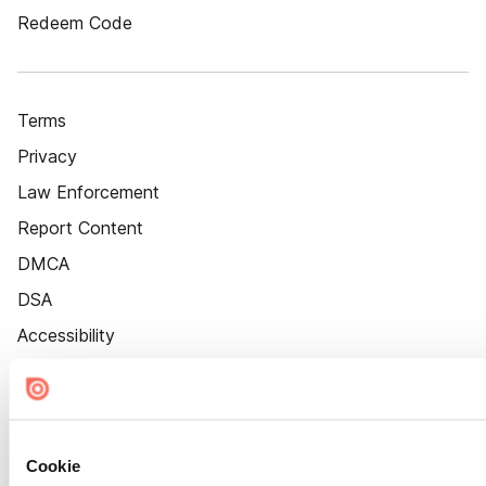
Redeem Code
Terms
Privacy
Law Enforcement
Report Content
DMCA
DSA
Accessibility
Cookie Settings
Cookie