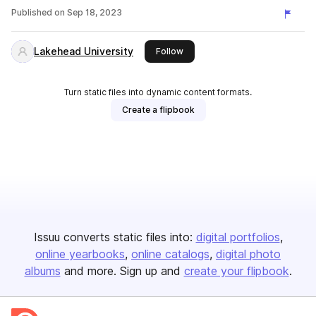
Published on
Sep 18, 2023
Lakehead University
this publisher
Follow
Turn static files into dynamic content formats.
Create a flipbook
Issuu converts static files into:
digital portfolios
online yearbooks
online catalogs
digital photo
albums
and more. Sign up and
create your flipbook
.