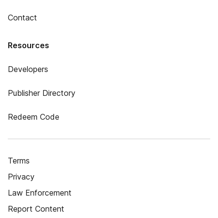
Contact
Resources
Developers
Publisher Directory
Redeem Code
Terms
Privacy
Law Enforcement
Report Content