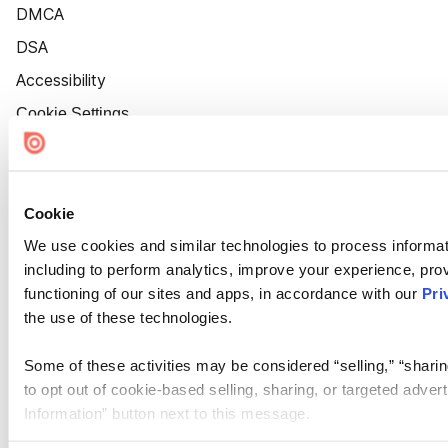
DMCA
DSA
Accessibility
Cookie Settings
Cookie
We use cookies and similar technologies to process informat
including to perform analytics, improve your experience, prov
functioning of our sites and apps, in accordance with our
Pri
the use of these technologies.
Some of these activities may be considered “selling,” “sharin
to opt out of cookie-based selling, sharing, or targeted adver
Information” button next to this message.