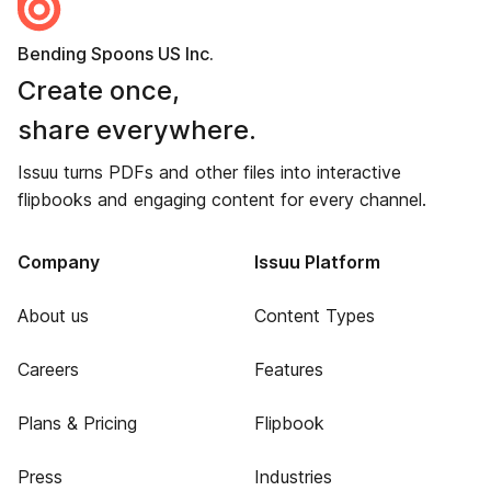
Bending Spoons US Inc.
Create once,
share everywhere.
Issuu turns PDFs and other files into interactive
flipbooks and engaging content for every channel.
Company
Issuu Platform
About us
Content Types
Careers
Features
Plans & Pricing
Flipbook
Press
Industries