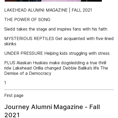
LAKEHEAD ALUMNI MAGAZINE | FALL 2021
THE POWER OF SONG
Siedd takes the stage and inspires fans with his faith
MYSTERIOUS REPTILES Get acquainted with five-lined
skinks
UNDER PRESSURE Helping kids struggling with stress
PLUS Alaskan Huskies make dogsledding a true thrill
ride Lakehead Orillia changed Debbie Balika’s life The
Demise of a Democracy
1
First page
Journey Alumni Magazine - Fall
2021