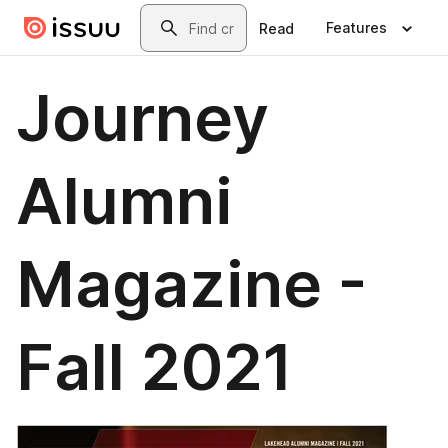
Skip to main content
Search
Features
Read
Journey
Alumni
Magazine -
Fall 2021