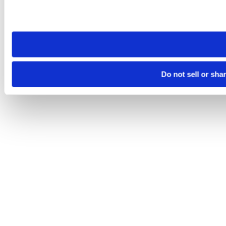
Please note that your opt-out preference is stored at the br
site you visit. If you access our sites from a different device
need to be set again.
Do not sell or sha