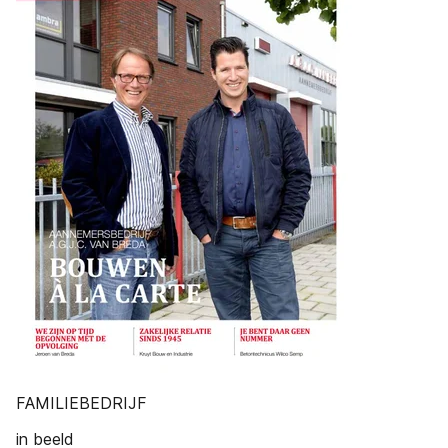
FAMILIEBEDRIJF
in beeld