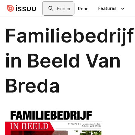
Skip to main content
Search
Features
Read
Familiebedrijf
in Beeld Van
Breda