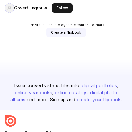
Govert Lagrouw
this publisher
Follow
Turn static files into dynamic content formats.
Create a flipbook
Issuu converts static files into:
digital portfolios
online yearbooks
online catalogs
digital photo
albums
and more. Sign up and
create your flipbook
.