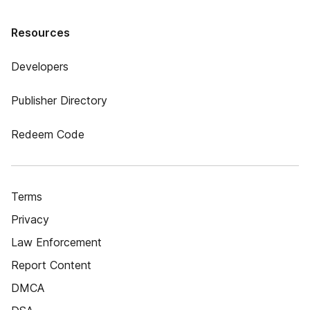
Resources
Developers
Publisher Directory
Redeem Code
Terms
Privacy
Law Enforcement
Report Content
DMCA