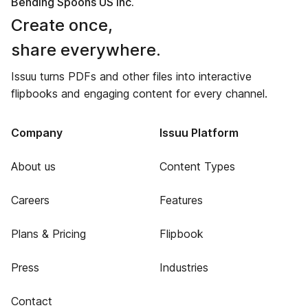
Bending Spoons US Inc.
Create once,
share everywhere.
Issuu turns PDFs and other files into interactive
flipbooks and engaging content for every channel.
Company
Issuu Platform
About us
Content Types
Careers
Features
Plans & Pricing
Flipbook
Press
Industries
Contact