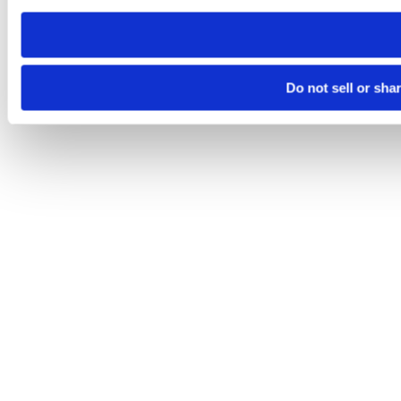
need to be set again.
Do not sell or sha