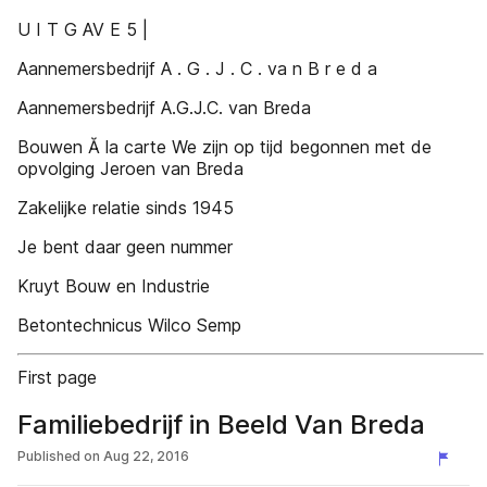
U I T G AV E 5 |
Aannemersbedrijf A . G . J . C . va n B r e d a
Aannemersbedrijf A.G.J.C. van Breda
Bouwen Ă la carte We zijn op tijd begonnen met de
opvolging Jeroen van Breda
Zakelijke relatie sinds 1945
Je bent daar geen nummer
Kruyt Bouw en Industrie
Betontechnicus Wilco Semp
First page
Familiebedrijf in Beeld Van Breda
Published on
Aug 22, 2016