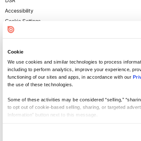
DSA
Accessibility
Cookie Settings
Cookie
We use cookies and similar technologies to process informat
including to perform analytics, improve your experience, prov
functioning of our sites and apps, in accordance with our
Pri
the use of these technologies.
Some of these activities may be considered “selling,” “sharin
to opt out of cookie-based selling, sharing, or targeted adver
Information” button next to this message.
Please note that your opt-out preference is stored at the br
site you visit. If you access our sites from a different device