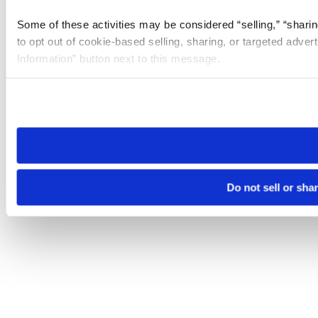
Some of these activities may be considered “selling,” “sharin
to opt out of cookie-based selling, sharing, or targeted adver
Information” button next to this message.
Please note that your opt-out preference is stored at the br
site you visit. If you access our sites from a different device
need to be set again.
Do not sell or sha