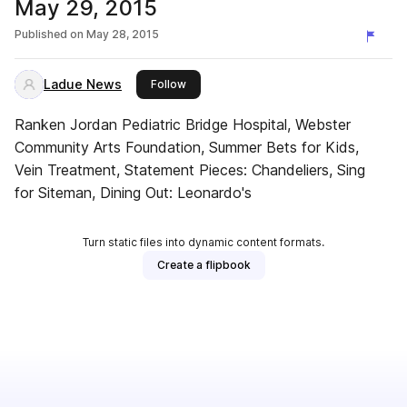
May 29, 2015
Published on
May 28, 2015
Ladue News
this publisher
Follow
Ranken Jordan Pediatric Bridge Hospital, Webster
Community Arts Foundation, Summer Bets for Kids,
Vein Treatment, Statement Pieces: Chandeliers, Sing
for Siteman, Dining Out: Leonardo's
Turn static files into dynamic content formats.
Create a flipbook