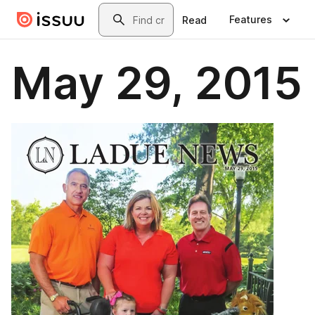
Skip to main content
Search
Features
Read
May 29, 2015