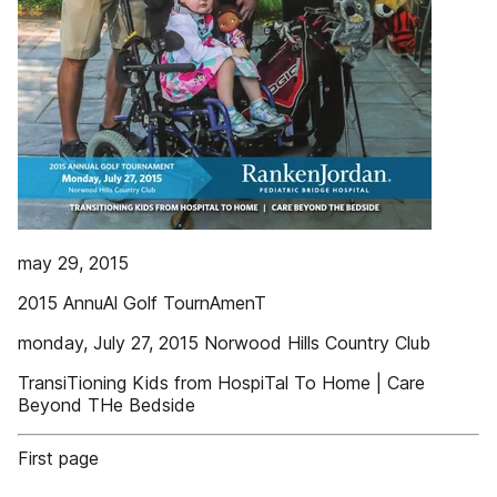
may 29, 2015
2015 AnnuAl Golf TournAmenT
monday, July 27, 2015 Norwood Hills Country Club
TransiTioning Kids from HospiTal To Home | Care
Beyond THe Bedside
First page