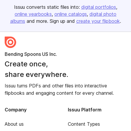
Issuu converts static files into:
digital portfolios
online yearbooks
online catalogs
digital photo
albums
and more. Sign up and
create your flipbook
.
Bending Spoons US Inc.
Create once,
share everywhere.
Issuu turns PDFs and other files into interactive
flipbooks and engaging content for every channel.
Company
Issuu Platform
About us
Content Types