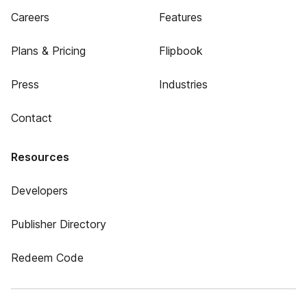
Careers
Features
Plans & Pricing
Flipbook
Press
Industries
Contact
Resources
Developers
Publisher Directory
Redeem Code