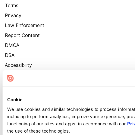
Terms
Privacy
Law Enforcement
Report Content
DMCA
DSA
Accessibility
Cookie Settings
Cookie
We use cookies and similar technologies to process informat
including to perform analytics, improve your experience, prov
functioning of our sites and apps, in accordance with our
Pri
the use of these technologies.