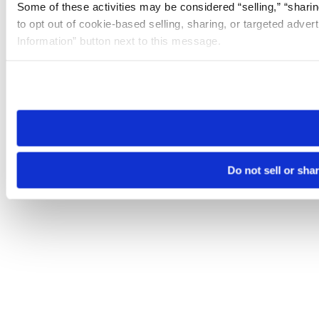
Some of these activities may be considered “selling,” “sharin
to opt out of cookie-based selling, sharing, or targeted adver
Information” button next to this message.
Please note that your opt-out preference is stored at the br
site you visit. If you access our sites from a different device
need to be set again.
Do not sell or sha