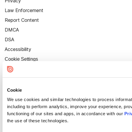
Privacy
Law Enforcement
Report Content
DMCA
DSA
Accessibility
Cookie Settings
Cookie
We use cookies and similar technologies to process informat
including to perform analytics, improve your experience, prov
functioning of our sites and apps, in accordance with our
Pri
the use of these technologies.