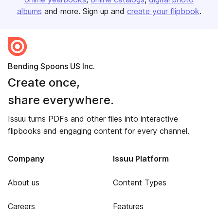
albums
and more. Sign up and
create your flipbook
.
Bending Spoons US Inc.
Create once,
share everywhere.
Issuu turns PDFs and other files into interactive
flipbooks and engaging content for every channel.
Company
Issuu Platform
About us
Content Types
Careers
Features