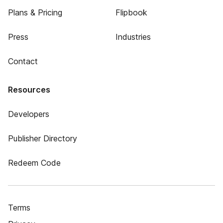
Plans & Pricing
Flipbook
Press
Industries
Contact
Resources
Developers
Publisher Directory
Redeem Code
Terms