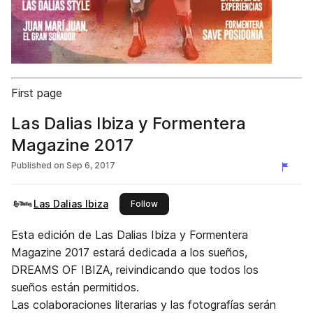
First page
Las Dalias Ibiza y Formentera
Magazine 2017
Published on
Sep 6, 2017
Las Dalias Ibiza
this publisher
Follow
Esta edición de Las Dalias Ibiza y Formentera
Magazine 2017 estará dedicada a los sueños,
DREAMS OF IBIZA, reivindicando que todos los
sueños están permitidos.
Las colaboraciones literarias y las fotografías serán