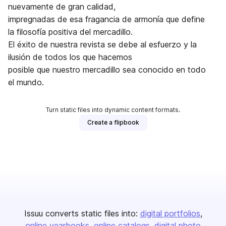
nuevamente de gran calidad,
impregnadas de esa fragancia de armonía que define
la filosofía positiva del mercadillo.
El éxito de nuestra revista se debe al esfuerzo y la
ilusión de todos los que hacemos
posible que nuestro mercadillo sea conocido en todo
el mundo.
Turn static files into dynamic content formats.
Create a flipbook
Issuu converts static files into:
digital portfolios
online yearbooks
online catalogs
digital photo