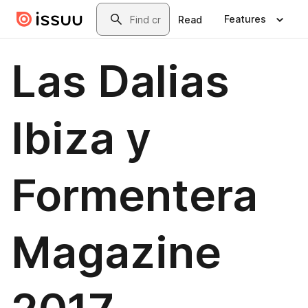
Skip to main content
Search
Features
Read
Las Dalias
Ibiza y
Formentera
Magazine