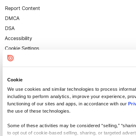
Report Content
DMCA
DSA
Accessibility
Cookie Settings
Cookie
We use cookies and similar technologies to process informat
including to perform analytics, improve your experience, prov
functioning of our sites and apps, in accordance with our
Pri
the use of these technologies.
Some of these activities may be considered “selling,” “sharin
to opt out of cookie-based selling, sharing, or targeted adver