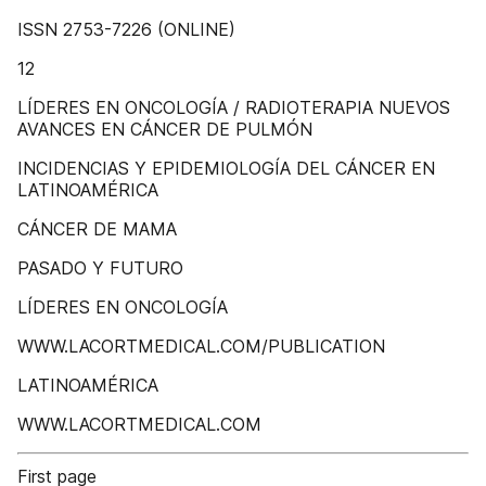
ISSN 2753-7226 (ONLINE)
12
LÍDERES EN ONCOLOGÍA / RADIOTERAPIA NUEVOS
AVANCES EN CÁNCER DE PULMÓN
INCIDENCIAS Y EPIDEMIOLOGÍA DEL CÁNCER EN
LATINOAMÉRICA
CÁNCER DE MAMA
PASADO Y FUTURO
LÍDERES EN ONCOLOGÍA
WWW.LACORTMEDICAL.COM/PUBLICATION
LATINOAMÉRICA
WWW.LACORTMEDICAL.COM
First page