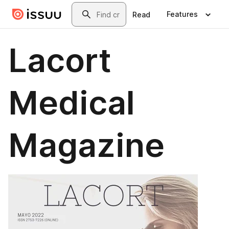
Skip to main content
Search
Features
Read
Lacort
Medical
Magazine