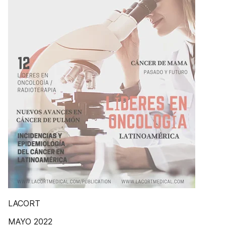
LACORT
MAYO 2022