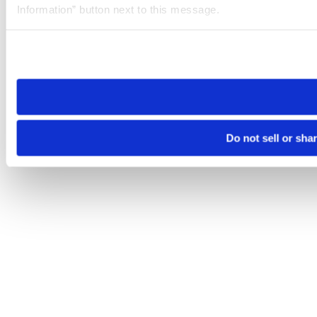
Information” button next to this message.
Please note that your opt-out preference is stored at the br
site you visit. If you access our sites from a different device
need to be set again.
Do not sell or sha