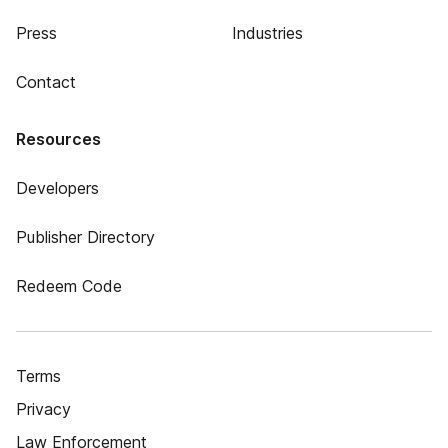
Press
Industries
Contact
Resources
Developers
Publisher Directory
Redeem Code
Terms
Privacy
Law Enforcement