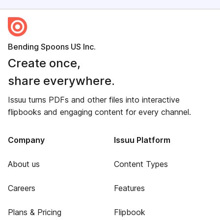
Bending Spoons US Inc.
Create once,
share everywhere.
Issuu turns PDFs and other files into interactive
flipbooks and engaging content for every channel.
Company
Issuu Platform
About us
Content Types
Careers
Features
Plans & Pricing
Flipbook