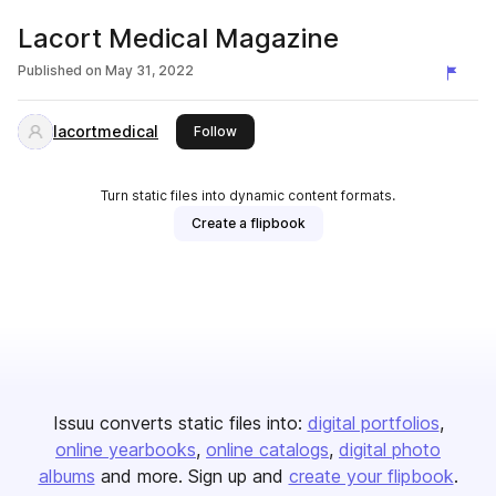
Lacort Medical Magazine
Published on
May 31, 2022
lacortmedical
this publisher
Follow
Turn static files into dynamic content formats.
Create a flipbook
Issuu converts static files into:
digital portfolios
online yearbooks
online catalogs
digital photo
albums
and more. Sign up and
create your flipbook
.