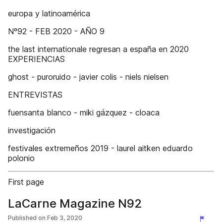
europa y latinoamérica
Nº92 - FEB 2020 - AÑO 9
the last internationale regresan a españa en 2020
EXPERIENCIAS
ghost - puroruido - javier colis - niels nielsen
ENTREVISTAS
fuensanta blanco - miki gázquez - cloaca
investigación
festivales extremeños 2019 - laurel aitken eduardo
polonio
First page
LaCarne Magazine N92
Published on
Feb 3, 2020