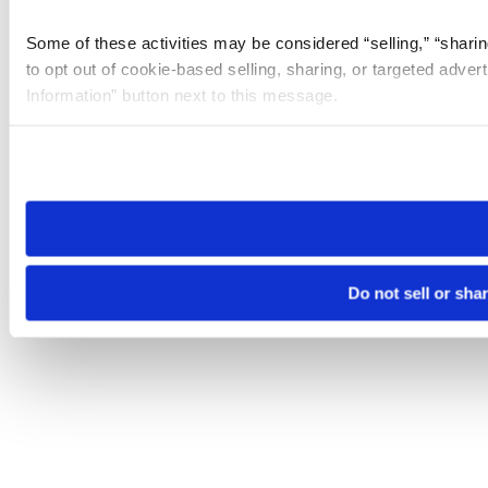
Some of these activities may be considered “selling,” “sharin
to opt out of cookie-based selling, sharing, or targeted adver
Information” button next to this message.
Please note that your opt-out preference is stored at the br
site you visit. If you access our sites from a different device
need to be set again.
Do not sell or sha