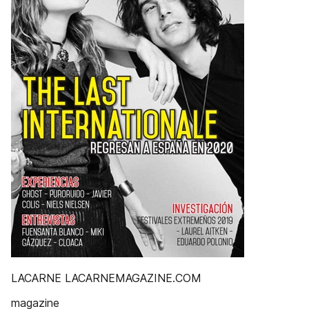
LACARNE LACARNEMAGAZINE.COM
magazine