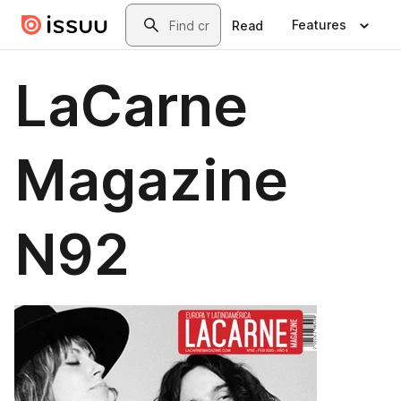
Skip to main content
Search
Features
Read
LaCarne
Magazine
N92