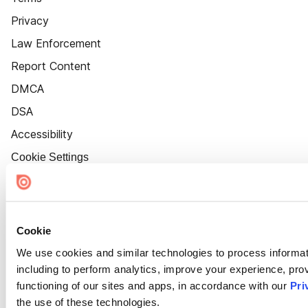
Privacy
Law Enforcement
Report Content
DMCA
DSA
Accessibility
Cookie Settings
Cookie
We use cookies and similar technologies to process informat
including to perform analytics, improve your experience, prov
functioning of our sites and apps, in accordance with our
Pri
the use of these technologies.