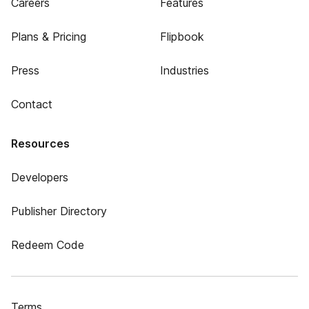
Careers
Features
Plans & Pricing
Flipbook
Press
Industries
Contact
Resources
Developers
Publisher Directory
Redeem Code
Terms