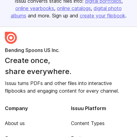
Issuu converts static files into:
digital portfolios
online yearbooks
online catalogs
digital photo
albums
and more. Sign up and
create your flipbook
.
Bending Spoons US Inc.
Create once,
share everywhere.
Issuu turns PDFs and other files into interactive
flipbooks and engaging content for every channel.
Company
Issuu Platform
About us
Content Types