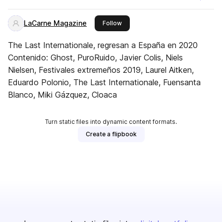
LaCarne Magazine
this publisher
Follow
The Last Internationale, regresan a España en 2020
Contenido: Ghost, PuroRuido, Javier Colis, Niels
Nielsen, Festivales extremeños 2019, Laurel Aitken,
Eduardo Polonio, The Last Internationale, Fuensanta
Blanco, Miki Gázquez, Cloaca
Turn static files into dynamic content formats.
Create a flipbook