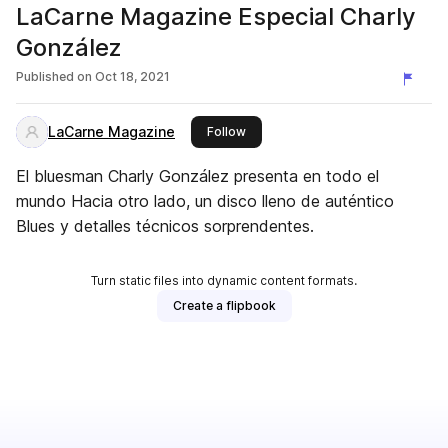
LaCarne Magazine Especial Charly
González
Published on
Oct 18, 2021
LaCarne Magazine
this publisher
Follow
El bluesman Charly González presenta en todo el
mundo Hacia otro lado, un disco lleno de auténtico
Blues y detalles técnicos sorprendentes.
Turn static files into dynamic content formats.
Create a flipbook