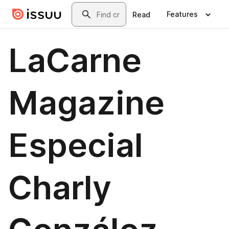
Skip to main content
Search
Features
Read
LaCarne
Magazine
Especial
Charly