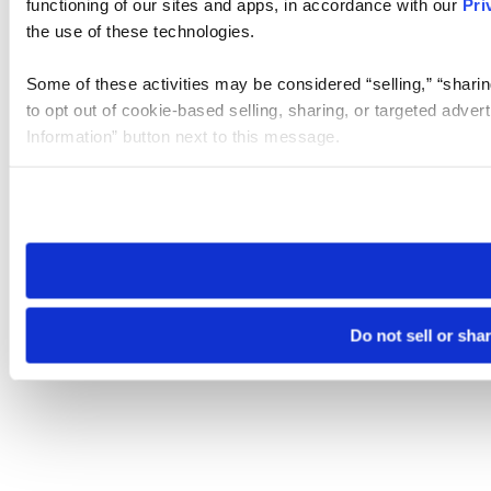
functioning of our sites and apps, in accordance with our
Pri
the use of these technologies.
Some of these activities may be considered “selling,” “sharin
to opt out of cookie-based selling, sharing, or targeted adver
Information” button next to this message.
Please note that your opt-out preference is stored at the br
site you visit. If you access our sites from a different device
need to be set again.
Do not sell or sha