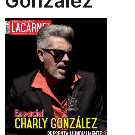
González