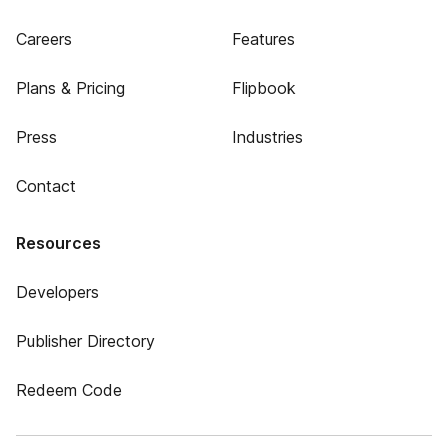
Careers
Features
Plans & Pricing
Flipbook
Press
Industries
Contact
Resources
Developers
Publisher Directory
Redeem Code