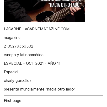
LACARNE LACARNEMAGAZINE.COM
magazine
2109279359302
europa y latinoamérica
ESPECIAL - OCT 2021 - AÑO 11
Especial
charly gonzález
presenta mundialmente “hacia otro lado”
First page