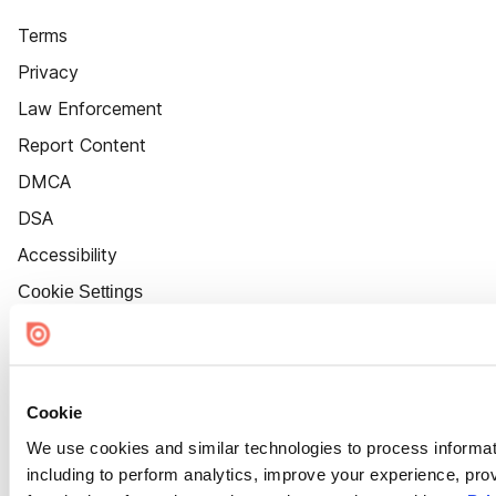
Terms
Privacy
Law Enforcement
Report Content
DMCA
DSA
Accessibility
Cookie Settings
Cookie
We use cookies and similar technologies to process informat
including to perform analytics, improve your experience, prov