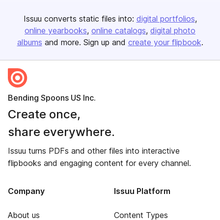
Issuu converts static files into:
digital portfolios
online yearbooks
online catalogs
digital photo
albums
and more. Sign up and
create your flipbook
.
Bending Spoons US Inc.
Create once,
share everywhere.
Issuu turns PDFs and other files into interactive
flipbooks and engaging content for every channel.
Company
Issuu Platform
About us
Content Types