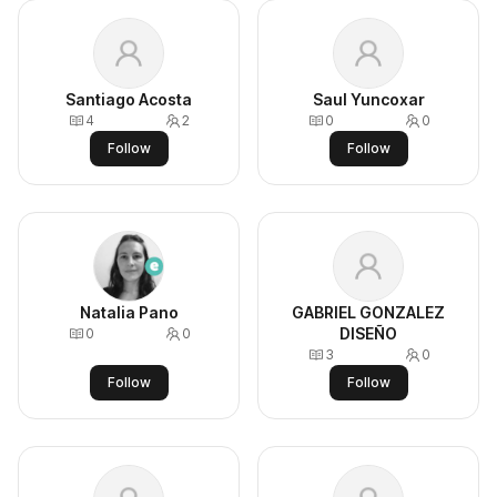
Santiago Acosta
Saul Yuncoxar
4
2
0
0
Follow
Follow
Natalia Pano
GABRIEL GONZALEZ
DISEÑO
0
0
3
0
Follow
Follow