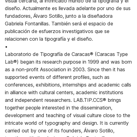
visual cercana, al intrincado mundo de la tipografía y el
diseño. Actualmente es llevada adelante por uno de sus
fundadores, Álvaro Sotillo, junto a la diseñadora
Gabriela Fontanillas. También será el espacio de
publicación de esfuerzos investigativos que se
relacionen con la tipografía y el diseño.
•
Laboratorio de Tipografía de Caracas® (Caracas Type
Lab®) began its research purpose in 1999 and was born
as a non-profit Association in 2003. Since then it has
supported events of different profiles, such as
conferences, exhibitions, internships and academic calls
in alliance with cultural centers, academic institutions
and independent researchers. LAB.TIP.CCS® brings
together people interested in the dissemination,
development and teaching of visual culture close to the
intricate world of typography and design. It is currently
carried out by one of its founders, Álvaro Sotillo,