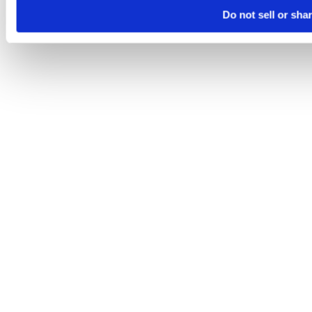
Do not sell or sha