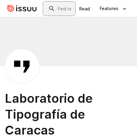
Skip to main content
Search
Features
Read
Laboratorio de
Tipografía de
Caracas