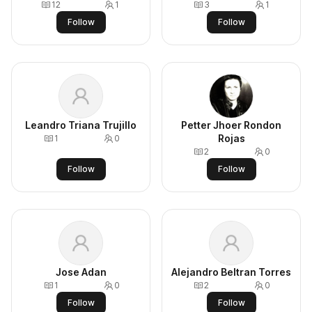
12
1
3
1
Follow
Follow
Leandro Triana Trujillo
Petter Jhoer Rondon
Rojas
1
0
2
0
Follow
Follow
Jose Adan
Alejandro Beltran Torres
1
0
2
0
Follow
Follow