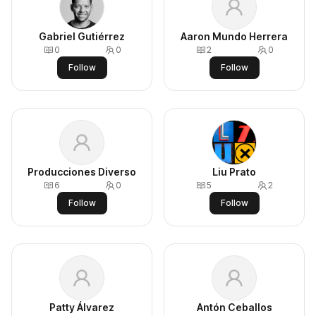
Gabriel Gutiérrez
Aaron Mundo Herrera
0
0
2
0
Follow
Follow
Producciones Diverso
Liu Prato
6
0
5
2
Follow
Follow
Patty Álvarez
Antón Ceballos