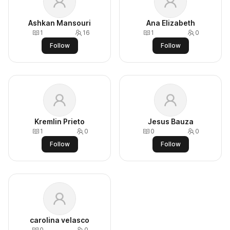
Ashkan Mansouri
Ana Elizabeth
1
16
1
0
Follow
Follow
Kremlin Prieto
Jesus Bauza
1
0
0
0
Follow
Follow
carolina velasco
0
0