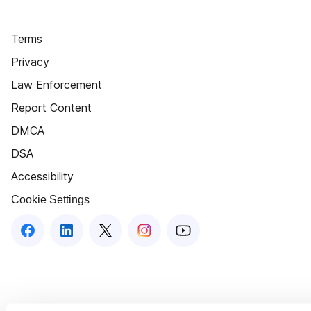
Terms
Privacy
Law Enforcement
Report Content
DMCA
DSA
Accessibility
Cookie Settings