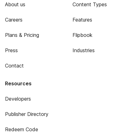
About us
Content Types
Careers
Features
Plans & Pricing
Flipbook
Press
Industries
Contact
Resources
Developers
Publisher Directory
Redeem Code