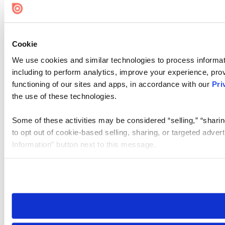
Cookie
We use cookies and similar technologies to process informat
including to perform analytics, improve your experience, prov
functioning of our sites and apps, in accordance with our
Pri
the use of these technologies.
Some of these activities may be considered “selling,” “sharin
to opt out of cookie-based selling, sharing, or targeted adver
Information” button next to this message.
Please note that your opt-out preference is stored at the br
site you visit. If you access our sites from a different device
need to be set again.