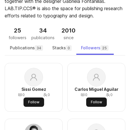
together with the designer Gabriela Fontanillas.
LAB.TIP.CCS® is also the space for publishing research
efforts related to typography and design.
25
34
2010
followers
publications
since
Publications
Stacks
Followers
34
0
25
Sissi Gomez
Carlos Miguel Aguilar
0
0
0
0
Follow
Follow