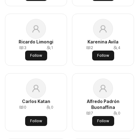
Ricardo Limongi
Karenina Avila
3
1
2
4
Follow
Follow
Carlos Katan
Alfredo Padrón
Buonaffina
0
0
7
0
Follow
Follow