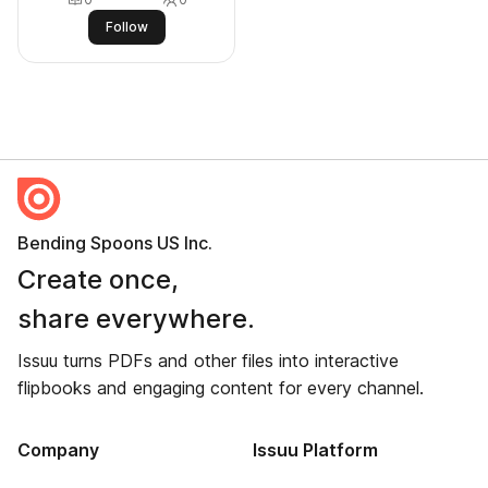
Follow
Bending Spoons US Inc.
Create once,
share everywhere.
Issuu turns PDFs and other files into interactive
flipbooks and engaging content for every channel.
Company
Issuu Platform