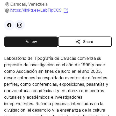
Caracas, Venezuela
(opens in a new tab)
https://linktr.ee/LabTipCCS
Visit
Facebook
Visit
Instagram
profile
profile
this publisher
Follow
Share
Laboratorio de Tipografía de Caracas comienza su
propósito de investigación en el año de 1999 y nace
como Asociación sin fines de lucro en el año 2003,
desde entonces ha respaldado eventos de diferentes
perfiles, como conferencias, exposiciones, pasantías y
convocatorias académicas y en alianza con centros
culturales y académicos e investigadores
independientes. Reúne a personas interesadas en la
divulgación, el desarrollo y la enseñanza de la cultura