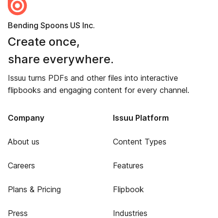
Bending Spoons US Inc.
Create once,
share everywhere.
Issuu turns PDFs and other files into interactive
flipbooks and engaging content for every channel.
Company
Issuu Platform
About us
Content Types
Careers
Features
Plans & Pricing
Flipbook
Press
Industries