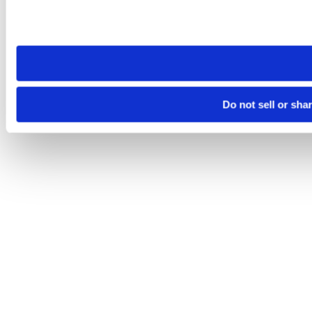
Please note that your opt-out preference is stored at the br
site you visit. If you access our sites from a different device
need to be set again.
Do not sell or sha