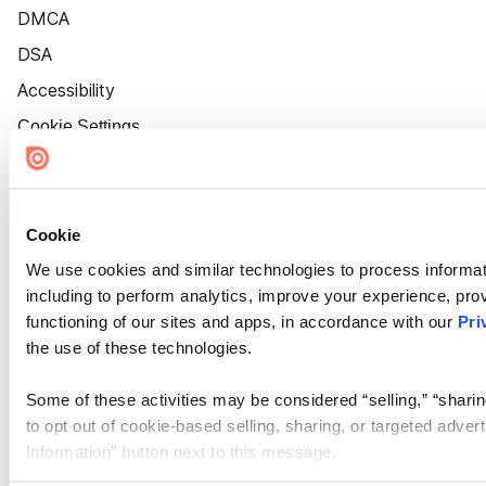
DMCA
DSA
Accessibility
Cookie Settings
Cookie
We use cookies and similar technologies to process informat
including to perform analytics, improve your experience, prov
functioning of our sites and apps, in accordance with our
Pri
the use of these technologies.
Some of these activities may be considered “selling,” “sharin
to opt out of cookie-based selling, sharing, or targeted adver
Information” button next to this message.