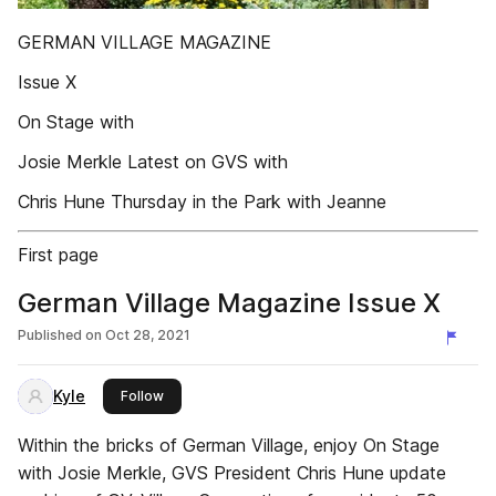
GERMAN VILLAGE MAGAZINE
Issue X
On Stage with
Josie Merkle Latest on GVS with
Chris Hune Thursday in the Park with Jeanne
First page
German Village Magazine Issue X
Published on
Oct 28, 2021
Kyle
this publisher
Follow
Within the bricks of German Village, enjoy On Stage
with Josie Merkle, GVS President Chris Hune update