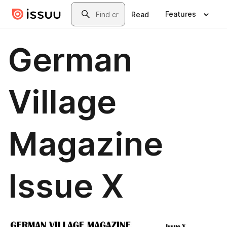
Skip to main content
Search
Features
Read
German
Village
Magazine
Issue X