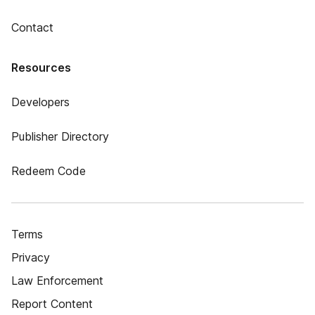
Contact
Resources
Developers
Publisher Directory
Redeem Code
Terms
Privacy
Law Enforcement
Report Content