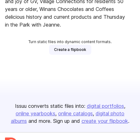
and joy of GV, Village Connections for residents 50
years or older, Winans Chocolates and Coffees
delicious history and current products and Thursday
in the Park with Jeanne.
Turn static files into dynamic content formats.
Create a flipbook
Issuu converts static files into:
digital portfolios
online yearbooks
online catalogs
digital photo
albums
and more. Sign up and
create your flipbook
.