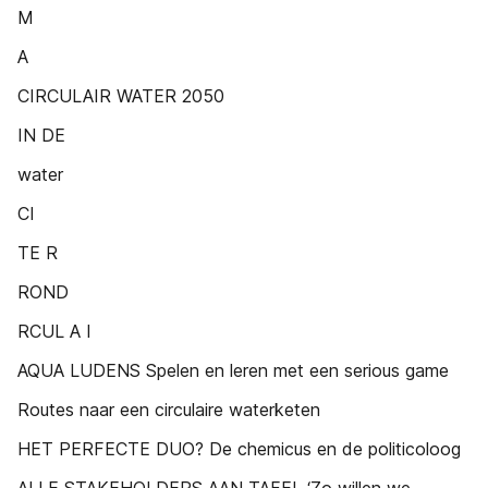
M
A
CIRCULAIR WATER 2050
IN DE
water
CI
TE R
ROND
RCUL A I
AQUA LUDENS Spelen en leren met een serious game
Routes naar een circulaire waterketen
HET PERFECTE DUO? De chemicus en de politicoloog