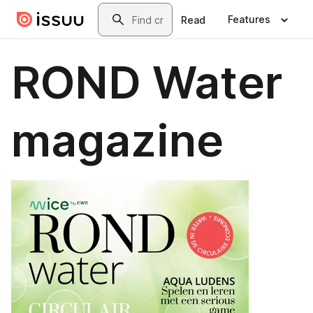
Skip to main content
Search
Features
Read
ROND Water
magazine