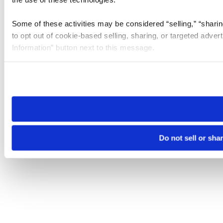
Some of these activities may be considered “selling,” “sharin
to opt out of cookie-based selling, sharing, or targeted adver
Information” button next to this message.
Please note that your opt-out preference is stored at the br
site you visit. If you access our sites from a different device
need to be set again.
Do not sell or sha