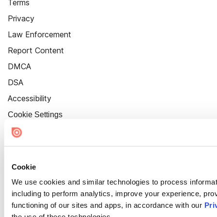
Terms
Privacy
Law Enforcement
Report Content
DMCA
DSA
Accessibility
Cookie Settings
Cookie
We use cookies and similar technologies to process informat
including to perform analytics, improve your experience, prov
functioning of our sites and apps, in accordance with our
Pri
the use of these technologies.