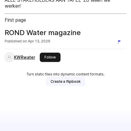
ALLE STAKEHOLDERS AAN TAFEL ‘Zo willen we
werken’
First page
ROND Water magazine
Published on
Apr 13, 2026
KWRwater
this publisher
Follow
Turn static files into dynamic content formats.
Create a flipbook