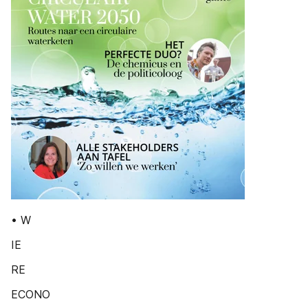
• W
IE
RE
ECONO