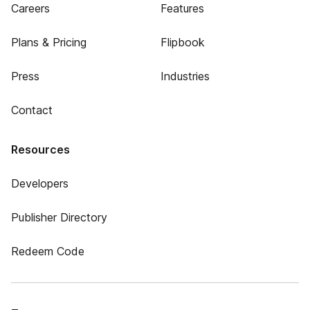
Careers
Features
Plans & Pricing
Flipbook
Press
Industries
Contact
Resources
Developers
Publisher Directory
Redeem Code