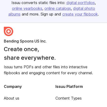
Issuu converts static files into:
digital portfolios
online yearbooks
online catalogs
digital photo
albums
and more. Sign up and
create your flipbook
.
Bending Spoons US Inc.
Create once,
share everywhere.
Issuu turns PDFs and other files into interactive
flipbooks and engaging content for every channel.
Company
Issuu Platform
About us
Content Types