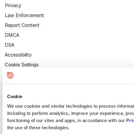
Privacy
Law Enforcement
Report Content
DMCA
DSA
Accessibility
Cookie Settings
Cookie
We use cookies and similar technologies to process informat
including to perform analytics, improve your experience, prov
functioning of our sites and apps, in accordance with our
Pri
the use of these technologies.