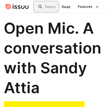
Skip to main content
Search
Features
Read
Open Mic. A
conversation
with Sandy
Attia