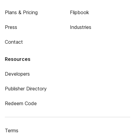
Plans & Pricing
Flipbook
Press
Industries
Contact
Resources
Developers
Publisher Directory
Redeem Code
Terms