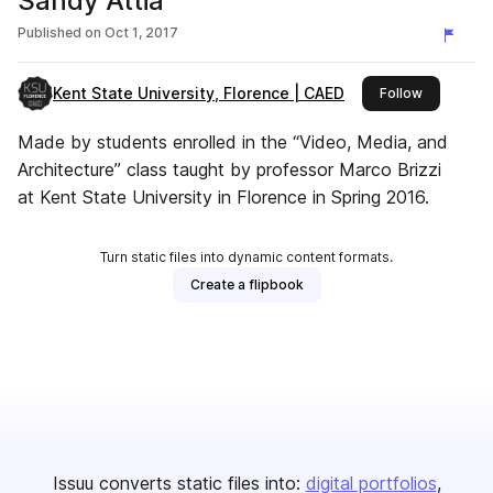
Sandy Attia
Published on
Oct 1, 2017
Kent State University, Florence | CAED
this publis
Follow
Made by students enrolled in the “Video, Media, and
Architecture” class taught by professor Marco Brizzi
at Kent State University in Florence in Spring 2016.
Turn static files into dynamic content formats.
Create a flipbook
Issuu converts static files into:
digital portfolios