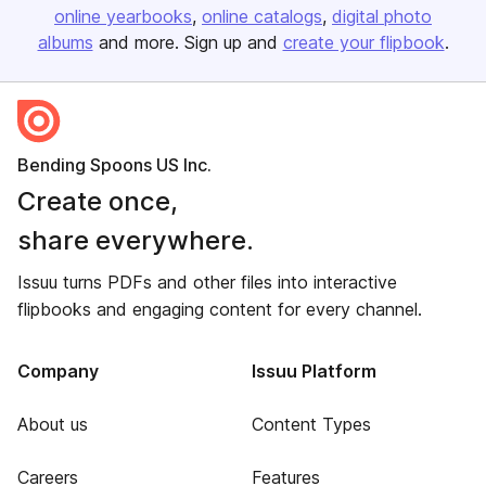
online yearbooks
online catalogs
digital photo
albums
and more. Sign up and
create your flipbook
.
Bending Spoons US Inc.
Create once,
share everywhere.
Issuu turns PDFs and other files into interactive
flipbooks and engaging content for every channel.
Company
Issuu Platform
About us
Content Types
Careers
Features