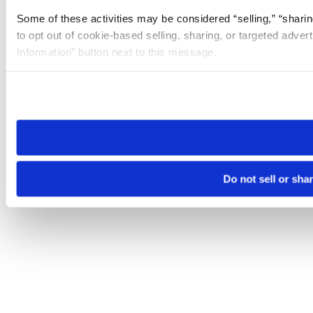
Some of these activities may be considered “selling,” “sharin
to opt out of cookie-based selling, sharing, or targeted adver
Information” button next to this message.
Please note that your opt-out preference is stored at the br
site you visit. If you access our sites from a different device
need to be set again.
Do not sell or sha