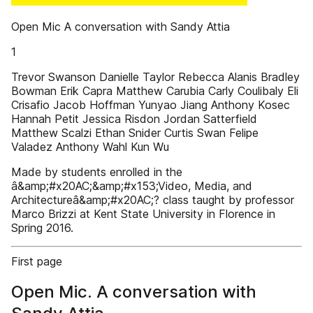
Open Mic A conversation with Sandy Attia
1
Trevor Swanson Danielle Taylor Rebecca Alanis Bradley
Bowman Erik Capra Matthew Carubia Carly Coulibaly Eli
Crisafio Jacob Hoffman Yunyao Jiang Anthony Kosec
Hannah Petit Jessica Risdon Jordan Satterfield
Matthew Scalzi Ethan Snider Curtis Swan Felipe
Valadez Anthony Wahl Kun Wu
Made by students enrolled in the
â&amp;#x20AC;&amp;#x153;Video, Media, and
Architectureâ&amp;#x20AC;? class taught by professor
Marco Brizzi at Kent State University in Florence in
Spring 2016.
First page
Open Mic. A conversation with