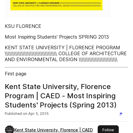
KSU FLORENCE
Most Inspiring Students’ Projects SPRING 2013
KENT STATE UNIVERSITY | FLORENCE PROGRAM
\\\\\\\\\\\\\\\\\\\\\\\\\\\\\\\\\\\ COLLEGE OF ARCHITECTURE
AND ENVIRONMENTAL DESIGN \\\\\\\\\\\\\\\\\\\\\\\\\\
First page
Kent State University, Florence
Program | CAED - Most Inspiring
Students' Projects (Spring 2013)
Published on
Apr 5, 2015
Kent State University, Florence | CAED
this publis
Follow