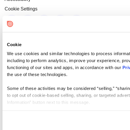
Cookie Settings
Cookie
We use cookies and similar technologies to process informat
including to perform analytics, improve your experience, prov
functioning of our sites and apps, in accordance with our
Pri
the use of these technologies.
Some of these activities may be considered “selling,” “sharin
to opt out of cookie-based selling, sharing, or targeted adver
Information” button next to this message.
Please note that your opt-out preference is stored at the br
site you visit. If you access our sites from a different device