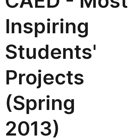
CAED - Most
Inspiring
Students'
Projects
(Spring
2013)