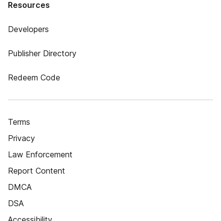
Resources
Developers
Publisher Directory
Redeem Code
Terms
Privacy
Law Enforcement
Report Content
DMCA
DSA
Accessibility