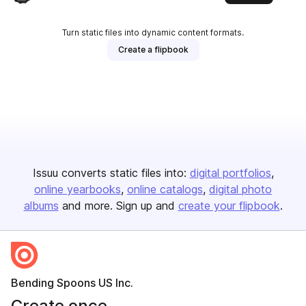
Turn static files into dynamic content formats.
Create a flipbook
Issuu converts static files into:
digital portfolios
online yearbooks
online catalogs
digital photo
albums
and more. Sign up and
create your flipbook
.
Bending Spoons US Inc.
Create once,