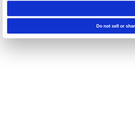
need to be set again.
Do not sell or sha