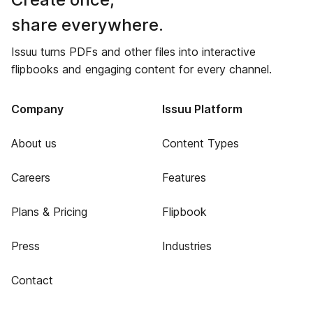
share everywhere.
Issuu turns PDFs and other files into interactive
flipbooks and engaging content for every channel.
Company
Issuu Platform
About us
Content Types
Careers
Features
Plans & Pricing
Flipbook
Press
Industries
Contact