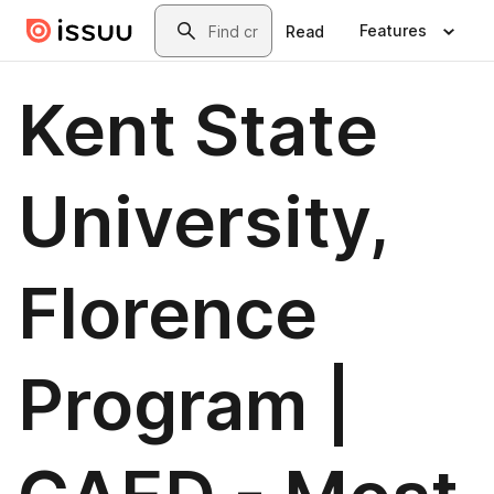
Skip to main content
Search
Features
Read
Kent State
University,
Florence
Program |