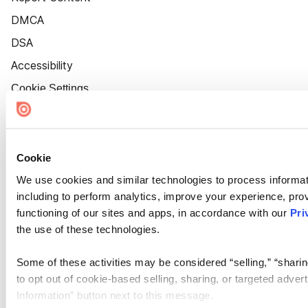
DMCA
DSA
Accessibility
Cookie Settings
Cookie
We use cookies and similar technologies to process informat
including to perform analytics, improve your experience, prov
functioning of our sites and apps, in accordance with our
Pri
the use of these technologies.
Some of these activities may be considered “selling,” “sharin
to opt out of cookie-based selling, sharing, or targeted adver
Information” button next to this message.