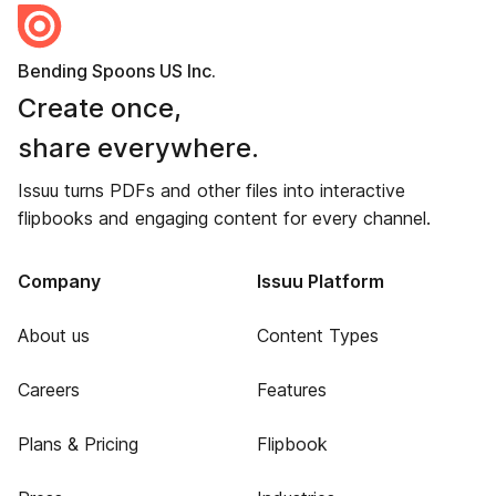
Bending Spoons US Inc.
Create once,
share everywhere.
Issuu turns PDFs and other files into interactive
flipbooks and engaging content for every channel.
Company
Issuu Platform
About us
Content Types
Careers
Features
Plans & Pricing
Flipbook