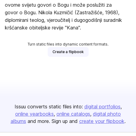
ovome svijetu govori o Bogu i može poslužiti za
govor o Bogu. Nikola Kuzmičić (Zastražišće, 1968),
diplomirani teolog, vjeroučitelj i dugogodišnji suradnik
kršćanske obiteljske revije "Kana".
Turn static files into dynamic content formats.
Create a flipbook
Issuu converts static files into:
digital portfolios
online yearbooks
online catalogs
digital photo
albums
and more. Sign up and
create your flipbook
.