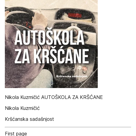
Nikola Kuzmičić AUTOŠKOLA ZA KRŠĆANE
Nikola Kuzmičić
Kršćanska sadašnjost
First page