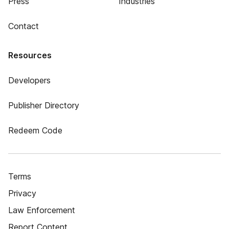
Press
Industries
Contact
Resources
Developers
Publisher Directory
Redeem Code
Terms
Privacy
Law Enforcement
Report Content