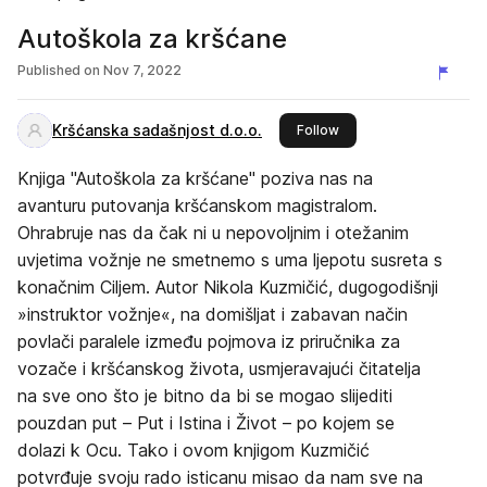
Autoškola za kršćane
Published on
Nov 7, 2022
Kršćanska sadašnjost d.o.o.
this publisher
Follow
Knjiga "Autoškola za kršćane" poziva nas na
avanturu putovanja kršćanskom magistralom.
Ohrabruje nas da čak ni u nepovoljnim i otežanim
uvjetima vožnje ne smetnemo s uma ljepotu susreta s
konačnim Ciljem. Autor Nikola Kuzmičić, dugogodišnji
»instruktor vožnje«, na domišljat i zabavan način
povlači paralele između pojmova iz priručnika za
vozače i kršćanskog života, usmjeravajući čitatelja
na sve ono što je bitno da bi se mogao slijediti
pouzdan put – Put i Istina i Život – po kojem se
dolazi k Ocu. Tako i ovom knjigom Kuzmičić
potvrđuje svoju rado isticanu misao da nam sve na