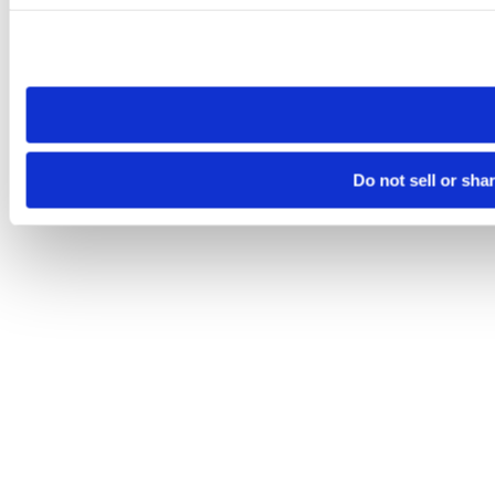
Please note that your opt-out preference is stored at the br
site you visit. If you access our sites from a different device
need to be set again.
Do not sell or sha