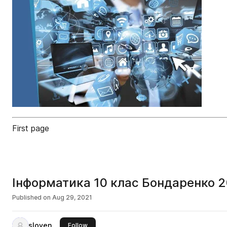
First page
Iнформатика 10 клас Бондаренко 
Published on
Aug 29, 2021
sloven
this publisher
Follow