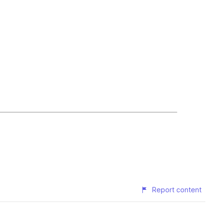
Report content