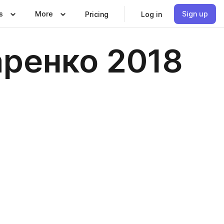
s
More
Sign up
Pricing
Log in
аренко 2018