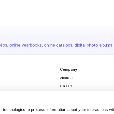
olios
online yearbooks
online catalogs
digital photo albums
Company
About us
Careers
Plans & Pricing
Press
 technologies to process information about your interactions wi
Contact