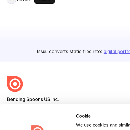
Issuu converts static files into:
digital portf
Bending Spoons US Inc.
Create once,
share everywhere.
Cookie
Issuu turns PDFs and other files into interactive flipbooks and
We use cookies and similar
engaging content for every channel.