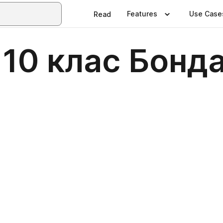
Features
Use Case
Read
 10 клас Бонд