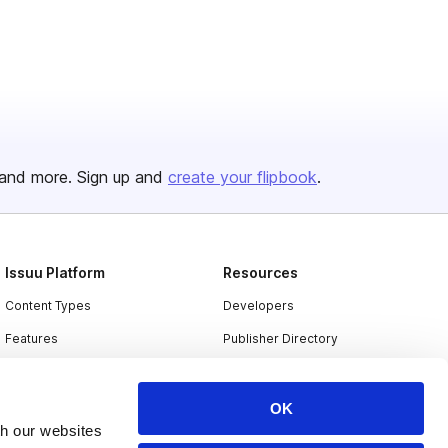
and more. Sign up and
create your flipbook
.
Issuu Platform
Resources
Content Types
Developers
Features
Publisher Directory
Flipbook
Redeem Code
Industries
OK
th our websites