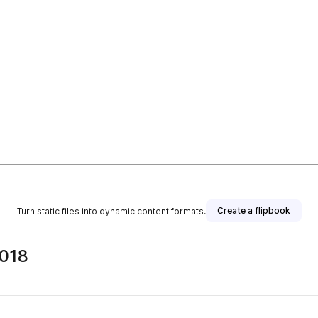
Create a flipbook
Turn static files into dynamic content formats.
2018