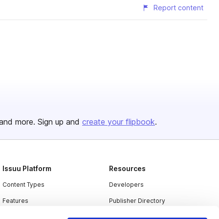
Report content
and more. Sign up and
create your flipbook
.
Issuu Platform
Resources
Content Types
Developers
Features
Publisher Directory
Flipbook
Redeem Code