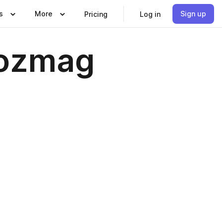
s
More
Sign up
Pricing
Log in
kozmag