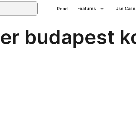
Features
Use Case
Read
er budapest 