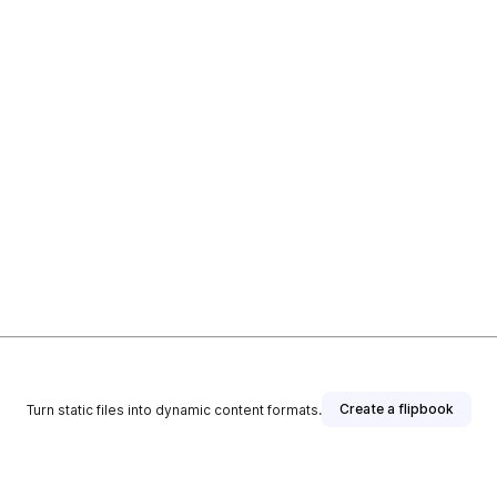
Create a flipbook
Turn static files into dynamic content formats.