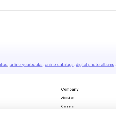
olios
online yearbooks
online catalogs
digital photo albums
Company
About us
Careers
Plans & Pricing