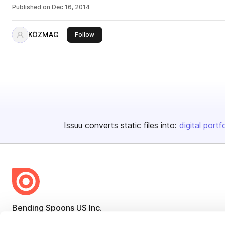
Published on
Dec 16, 2014
KÖZMAG
this publisher
Follow
Issuu converts static files into:
digital portf
Bending Spoons US Inc.
Create once,
share everywhere.