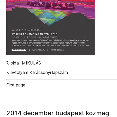
7. oldal: MIKULÁS
7. évfolyam Karácsonyi lapszám
First page
2014 december budapest kozmag