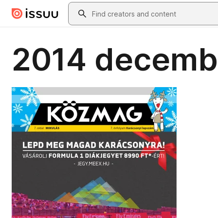
Skip to main content
Search
2014 decemb