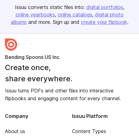
Issuu converts static files into:
digital portfolios
online yearbooks
online catalogs
digital photo
albums
and more. Sign up and
create your flipbook
.
Bending Spoons US Inc.
Create once,
share everywhere.
Issuu turns PDFs and other files into interactive
flipbooks and engaging content for every channel.
Company
Issuu Platform
About us
Content Types