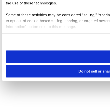
the use of these technologies.
Some of these activities may be considered “selling,” “sharin
to opt out of cookie-based selling, sharing, or targeted adver
Information” button next to this message.
Please note that your opt-out preference is stored at the br
site you visit. If you access our sites from a different device
need to be set again.
Do not sell or sha