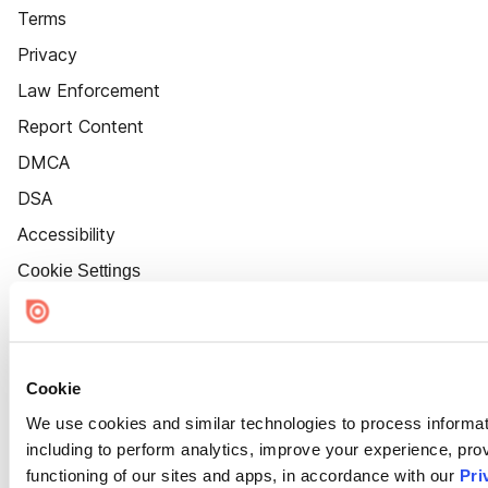
Terms
Privacy
Law Enforcement
Report Content
DMCA
DSA
Accessibility
Cookie Settings
Cookie
We use cookies and similar technologies to process informat
including to perform analytics, improve your experience, prov
functioning of our sites and apps, in accordance with our
Pri