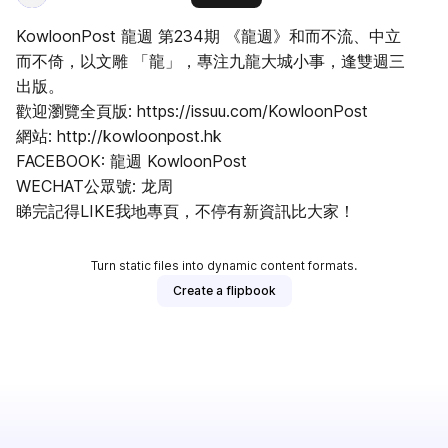
KowloonPost 龍週 第234期 《龍週》和而不流、中立
而不倚，以文雕 「龍」，專注九龍大城小事，逢雙週三
出版。
歡迎瀏覽全頁版: https://issuu.com/KowloonPost
網站: http://kowloonpost.hk
FACEBOOK: 龍週 KowloonPost
WECHAT公眾號: 龙周
睇完記得LIKE我地專頁，不停有新資訊比大家！
Turn static files into dynamic content formats.
Create a flipbook