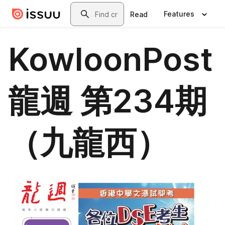
Skip to main content
Search
Features
Read
KowloonPost
龍週 第234期
（九龍西）