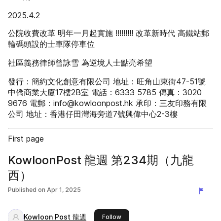
2025.4.2
公院收費改革 明年一月起實施 !!!!!!!!! 改革新時代 高鐵站郵
輪碼頭設的士車隊停車位
社區義務律師曾詠雪 為逆境人士點亮希望
發行：簡約文化創意有限公司 地址：旺角山東街47-51號
中僑商業大廈17樓2B室 電話：6333 5785 傳真：3020
9676 電郵：info@kowloonpost.hk 承印：三友印務有限
公司 地址：香港仔田灣海旁道7號興偉中心2-3樓
First page
KowloonPost 龍週 第234期（九龍
西）
Published on
Apr 1, 2025
Kowloon Post 龍週
this publisher
Follow