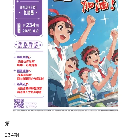
第
234期