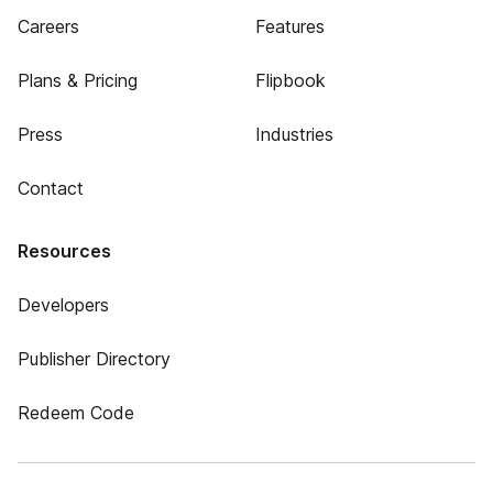
Careers
Features
Plans & Pricing
Flipbook
Press
Industries
Contact
Resources
Developers
Publisher Directory
Redeem Code