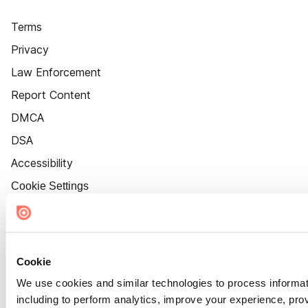
Terms
Privacy
Law Enforcement
Report Content
DMCA
DSA
Accessibility
Cookie Settings
Cookie
We use cookies and similar technologies to process informat
including to perform analytics, improve your experience, prov