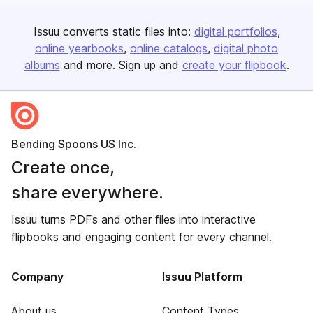
Issuu converts static files into:
digital portfolios
online yearbooks
online catalogs
digital photo
albums
and more. Sign up and
create your flipbook
.
Bending Spoons US Inc.
Create once,
share everywhere.
Issuu turns PDFs and other files into interactive
flipbooks and engaging content for every channel.
Company
Issuu Platform
About us
Content Types