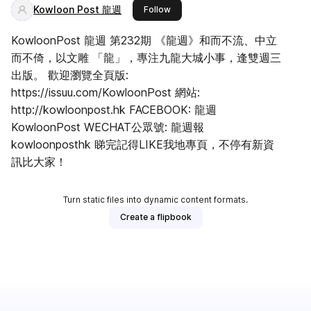
Kowloon Post 龍週
this publisher
Follow
KowloonPost 龍週 第232期 《龍週》和而不流、中立
而不倚，以文雕 「龍」，專注九龍大城小事，逢雙週三
出版。 歡迎瀏覽全頁版:
https://issuu.com/KowloonPost 網站:
http://kowloonpost.hk FACEBOOK: 龍週
KowloonPost WECHAT公眾號: 龍週報
kowloonposthk 睇完記得LIKE我地專頁，不停有新資
訊比大家！
Turn static files into dynamic content formats.
Create a flipbook