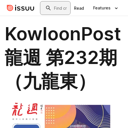
Skip to main content
Search
Features
Read
KowloonPost
龍週 第232期
（九龍東）