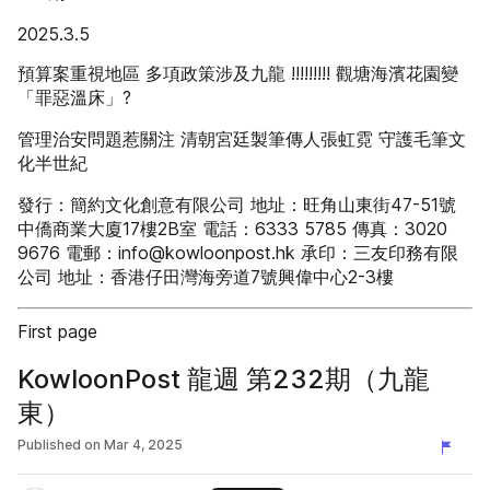
2025.3.5
預算案重視地區 多項政策涉及九龍 !!!!!!!!! 觀塘海濱花園變
「罪惡溫床」?
管理治安問題惹關注 清朝宮廷製筆傳人張虹霓 守護毛筆文
化半世紀
發行：簡約文化創意有限公司 地址：旺角山東街47-51號
中僑商業大廈17樓2B室 電話：6333 5785 傳真：3020
9676 電郵：info@kowloonpost.hk 承印：三友印務有限
公司 地址：香港仔田灣海旁道7號興偉中心2-3樓
First page
KowloonPost 龍週 第232期（九龍
東）
Published on
Mar 4, 2025