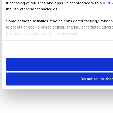
functioning of our sites and apps, in accordance with our
Pri
the use of these technologies.
Some of these activities may be considered “selling,” “sharin
to opt out of cookie-based selling, sharing, or targeted adver
Information” button next to this message.
Please note that your opt-out preference is stored at the br
site you visit. If you access our sites from a different device
need to be set again.
Do not sell or sha