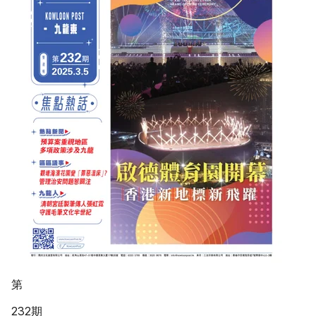
第
232期