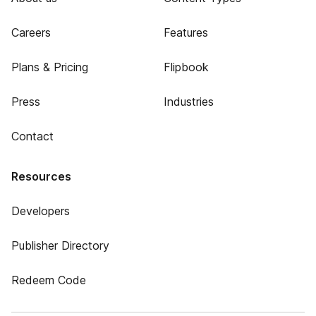
Careers
Features
Plans & Pricing
Flipbook
Press
Industries
Contact
Resources
Developers
Publisher Directory
Redeem Code