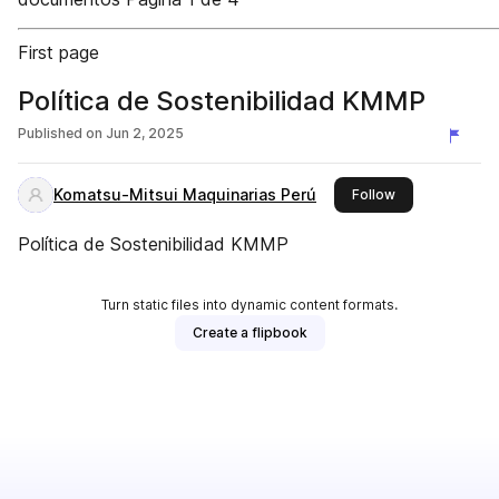
First page
Política de Sostenibilidad KMMP
Published on
Jun 2, 2025
Komatsu-Mitsui Maquinarias Perú
this publisher
Follow
Política de Sostenibilidad KMMP
Turn static files into dynamic content formats.
Create a flipbook