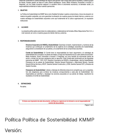
Política Política de Sostenibilidad KMMP
Versión: