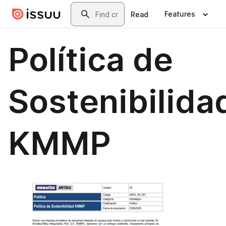
Skip to main content
Search
Features
Read
Política de
Sostenibilida
KMMP