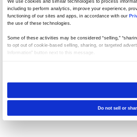
We use cookies and similar technologies to process informat
including to perform analytics, improve your experience, prov
functioning of our sites and apps, in accordance with our
Pri
the use of these technologies.
Some of these activities may be considered “selling,” “sharin
to opt out of cookie-based selling, sharing, or targeted adver
Information” button next to this message.
Please note that your opt-out preference is stored at the br
site you visit. If you access our sites from a different device
need to be set again.
Do not sell or sha