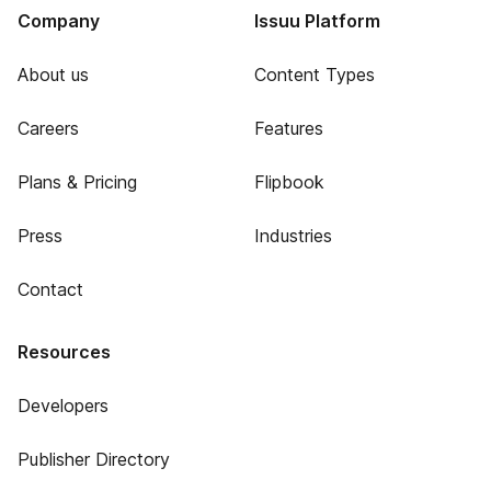
Company
Issuu Platform
About us
Content Types
Careers
Features
Plans & Pricing
Flipbook
Press
Industries
Contact
Resources
Developers
Publisher Directory