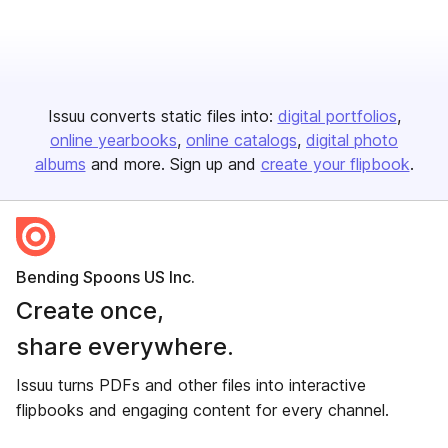
Issuu converts static files into:
digital portfolios
online yearbooks
online catalogs
digital photo
albums
and more. Sign up and
create your flipbook
.
Bending Spoons US Inc.
Create once,
share everywhere.
Issuu turns PDFs and other files into interactive
flipbooks and engaging content for every channel.