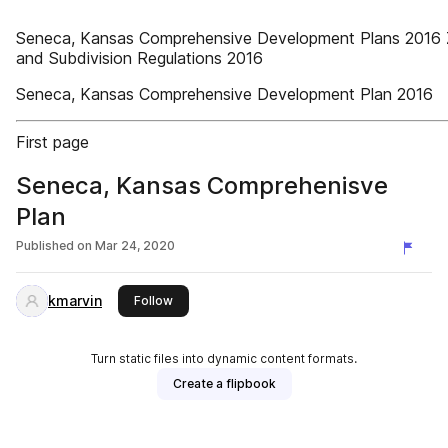
Seneca, Kansas Comprehensive Development Plans 2016 
and Subdivision Regulations 2016
Seneca, Kansas Comprehensive Development Plan 2016
First page
Seneca, Kansas Comprehenisve
Plan
Published on
Mar 24, 2020
kmarvin
this publisher
Follow
Turn static files into dynamic content formats.
Create a flipbook