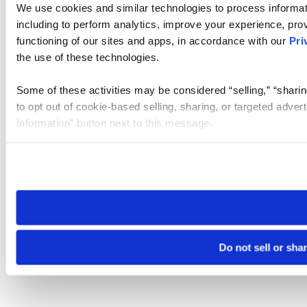
We use cookies and similar technologies to process informat
including to perform analytics, improve your experience, prov
functioning of our sites and apps, in accordance with our
Pri
the use of these technologies.
Some of these activities may be considered “selling,” “sharin
to opt out of cookie-based selling, sharing, or targeted adver
Information” button next to this message.
Please note that your opt-out preference is stored at the br
site you visit. If you access our sites from a different device
need to be set again.
Do not sell or sha