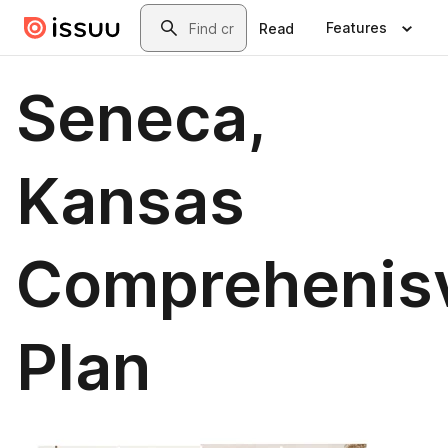
Skip to main content
Search
Features
Read
Seneca,
Kansas
Comprehenis
Plan