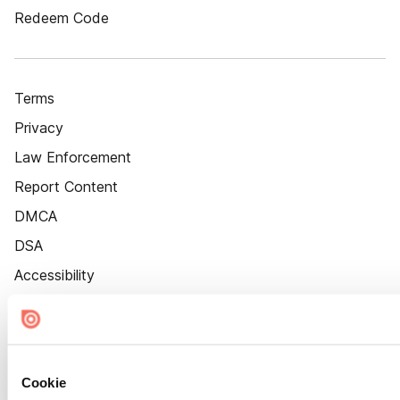
Redeem Code
Terms
Privacy
Law Enforcement
Report Content
DMCA
DSA
Accessibility
Cookie Settings
Cookie