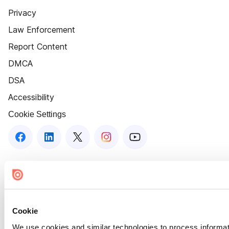
Privacy
Law Enforcement
Report Content
DMCA
DSA
Accessibility
Cookie Settings
Cookie
We use cookies and similar technologies to process informat