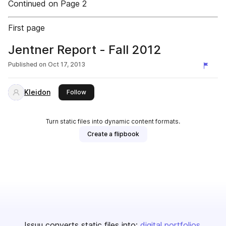
Continued on Page 2
First page
Jentner Report - Fall 2012
Published on
Oct 17, 2013
Kleidon
this publisher
Follow
Turn static files into dynamic content formats.
Create a flipbook
Issuu converts static files into:
digital portfolios