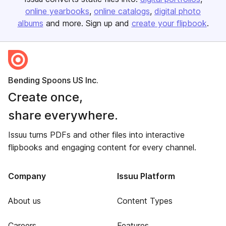
online yearbooks
online catalogs
digital photo
albums
and more. Sign up and
create your flipbook
.
Bending Spoons US Inc.
Create once,
share everywhere.
Issuu turns PDFs and other files into interactive
flipbooks and engaging content for every channel.
Company
Issuu Platform
About us
Content Types
Careers
Features