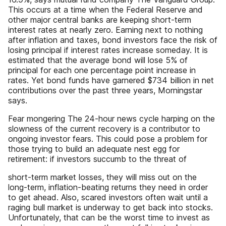
This occurs at a time when the Federal Reserve and
other major central banks are keeping short-term
interest rates at nearly zero. Earning next to nothing
after inflation and taxes, bond investors face the risk of
losing principal if interest rates increase someday. It is
estimated that the average bond will lose 5% of
principal for each one percentage point increase in
rates. Yet bond funds have garnered $734 billion in net
contributions over the past three years, Morningstar
says.
Fear mongering The 24-hour news cycle harping on the
slowness of the current recovery is a contributor to
ongoing investor fears. This could pose a problem for
those trying to build an adequate nest egg for
retirement: if investors succumb to the threat of
short-term market losses, they will miss out on the
long-term, inflation-beating returns they need in order
to get ahead. Also, scared investors often wait until a
raging bull market is underway to get back into stocks.
Unfortunately, that can be the worst time to invest as