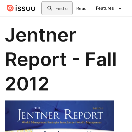
Skip to main content
Search
Features
Read
Jentner
Report - Fall
2012