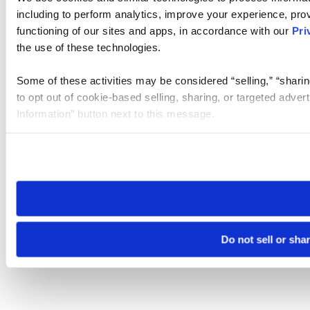
including to perform analytics, improve your experience, prov
functioning of our sites and apps, in accordance with our
Pri
the use of these technologies.
Some of these activities may be considered “selling,” “sharin
to opt out of cookie-based selling, sharing, or targeted adver
Information” button next to this message.
Please note that your opt-out preference is stored at the br
site you visit. If you access our sites from a different device
need to be set again.
Do not sell or sha