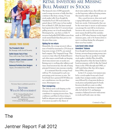
The
Jentner Report Fall 2012