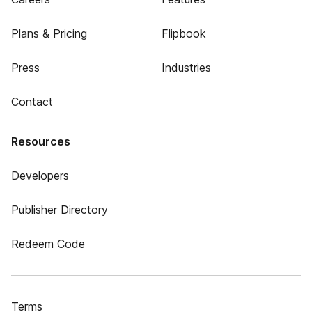
Plans & Pricing
Flipbook
Press
Industries
Contact
Resources
Developers
Publisher Directory
Redeem Code
Terms