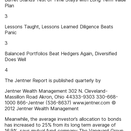
Plan
3
Lessons Taught, Lessons Learned Diligence Beats
Panic
3
Balanced Portfolios Beat Hedgers Again, Diversified
Does Well
4
The Jentner Report is published quarterly by
Jentner Wealth Management 302 N. Cleveland-
Massillon Road Akron, Ohio 44333-9303 330-668-
1000 866-Jentner (536-8637) www.jentner.com ©
2012 Jentner Wealth Management
Meanwhile, the average investor’s allocation to bonds
has increased to 25% from its long term average of
16.9%, says mutual fund company The Vanguard Group.