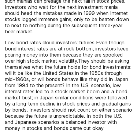
such manias can presage the next fall in stock prices.
Investors who wait for the next investment mania
should heed the mistakes made in 1999 when Internet
stocks logged immense gains, only to be beaten down
to next to nothing during the subsequent three-year
bear market.
Low bond rates cloud investors’ futures Even though
bond interest rates are at rock bottom, investors keep
pouring money into them because they are spooked
over high stock market volatility.They should be asking
themselves what the future holds for bond investments:
will it be like the United States in the 1950s through
mid-1960s, or will bonds behave like they did in Japan
from 1994 to the present? In the U.S. scenario, low
interest rates led to a stock market boom and a bond
market bust; in Japan similar conditions were followed
by a long-term decline in stock prices and gradual gains
by bonds. Investors should not count on either scenario
because the future is unpredictable. In both the U.S.
and Japanese scenarios a balanced investor with
money in stocks and bonds came out okay.