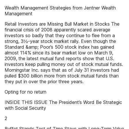
Wealth Management Strategies from Jentner Wealth
Management
Retail Investors are Missing Bull Market in Stocks The
financial crisis of 2008 apparently scared average
investors so badly that they continue to flee from a
strong, 3½-year stock market rally. Even though the
Standard &amp; Poor’s 500 stock index has gained
almost 114% since its bear market low on March 9,
2009, the latest mutual fund reports show that U.S.
investors keep pulling money out of stock mutual funds.
Morningstar Inc. says that as of July 31 investors had
pulled $300 billion more from stock mutual funds than
they put in over the prior three years.
Opting for no return
INSIDE THIS ISSUE The President’s Word Be Strategic
with Social Security
2
Buffet Stands Test of Time Stays with Long-Term Value