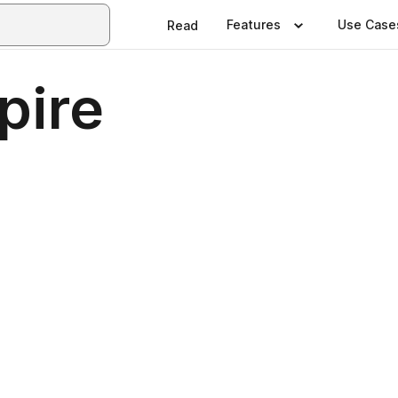
Features
Use Case
Read
pire