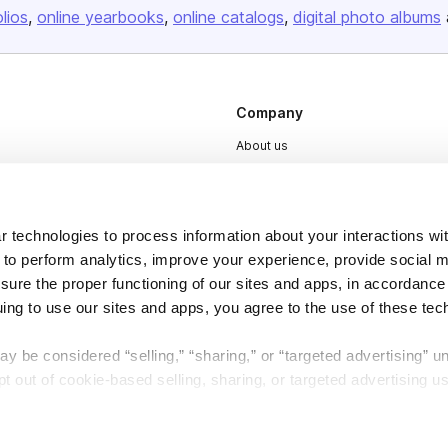
olios
online yearbooks
online catalogs
digital photo albums
Company
About us
Careers
Plans & Pricing
 technologies to process information about your interactions wi
Press
 to perform analytics, improve your experience, provide social m
Contact
nsure the proper functioning of our sites and apps, in accordance
uing to use our sites and apps, you agree to the use of these tec
y be considered “selling,” “sharing,” or “targeted advertising” u
 out of cookie-based selling, sharing, or targeted advertising us
DSA
Accessibility
My Personal Information” button next to this message.
Cookie Settings