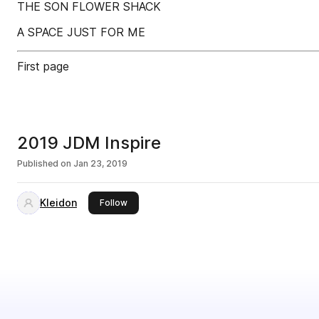
THE SON FLOWER SHACK
A SPACE JUST FOR ME
First page
2019 JDM Inspire
Published on
Jan 23, 2019
Kleidon
this publisher
Follow