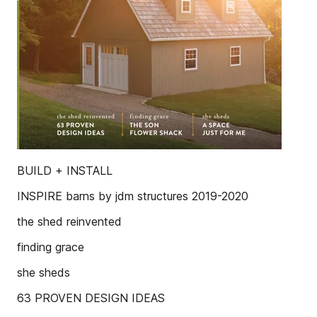
BUILD + INSTALL
INSPIRE barns by jdm structures 2019-2020
the shed reinvented
finding grace
she sheds
63 PROVEN DESIGN IDEAS