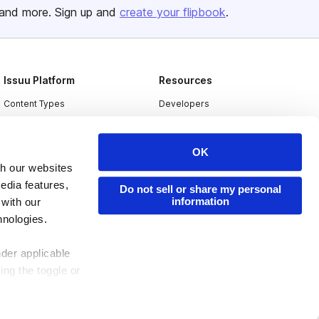
and more. Sign up and
create your flipbook
.
Issuu Platform
Resources
Content Types
Developers
Features
Publisher Directory
Flipbook
Redeem Code
OK
th our websites
Industries
edia features,
Do not sell or share my personal
information
 with our
hnologies.
nder applicable
ing the toggle or