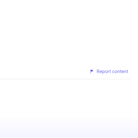
Report content