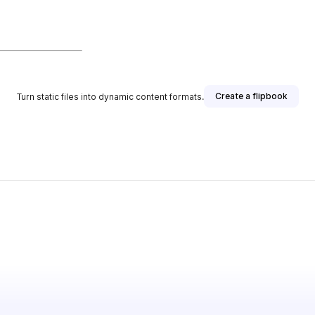
Create a flipbook
Turn static files into dynamic content formats.