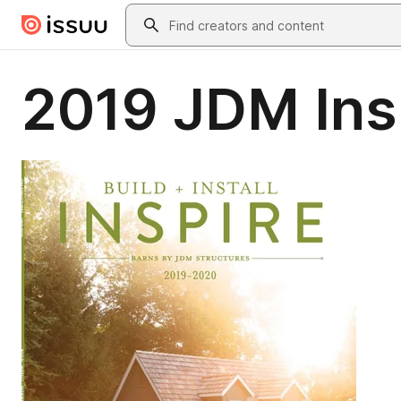
Skip to main content
Search
2019 JDM Ins