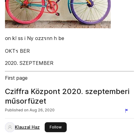
on k! ss i Ny ozzรกn h be
OKTร BER
2020. SZEPTEMBER
First page
Cziffra Központ 2020. szeptemberi
műsorfüzet
Published on
Aug 26, 2020
Klauzal Haz
this publisher
Follow