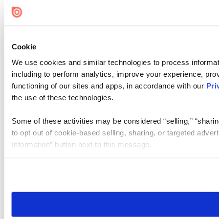
Cookie Settings
Cookie
We use cookies and similar technologies to process informat
including to perform analytics, improve your experience, prov
functioning of our sites and apps, in accordance with our
Pri
the use of these technologies.
Some of these activities may be considered “selling,” “sharin
to opt out of cookie-based selling, sharing, or targeted adver
Information” button next to this message.
Please note that your opt-out preference is stored at the br
site you visit. If you access our sites from a different device
need to be set again.