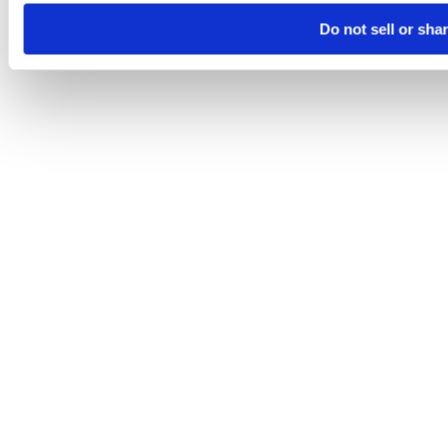
Do not sell or sha