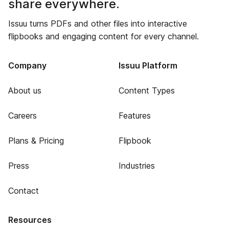
share everywhere.
Issuu turns PDFs and other files into interactive
flipbooks and engaging content for every channel.
Company
Issuu Platform
About us
Content Types
Careers
Features
Plans & Pricing
Flipbook
Press
Industries
Contact
Resources