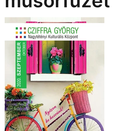
műsorfüzet