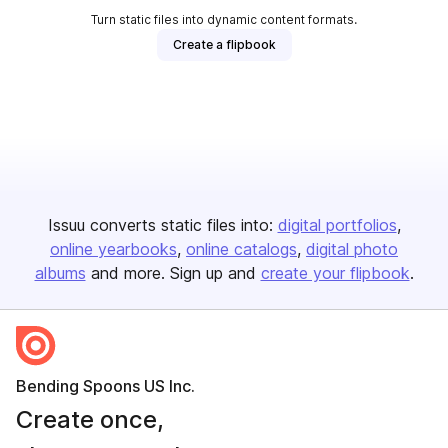
Turn static files into dynamic content formats.
Create a flipbook
Issuu converts static files into:
digital portfolios
online yearbooks
online catalogs
digital photo
albums
and more. Sign up and
create your flipbook
.
Bending Spoons US Inc.
Create once,