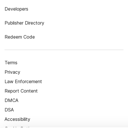
Developers
Publisher Directory
Redeem Code
Terms
Privacy
Law Enforcement
Report Content
DMCA
DSA
Accessibility