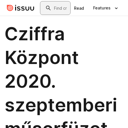
Skip to main content
Search
Features
Read
Cziffra
Központ
2020.
szeptemberi