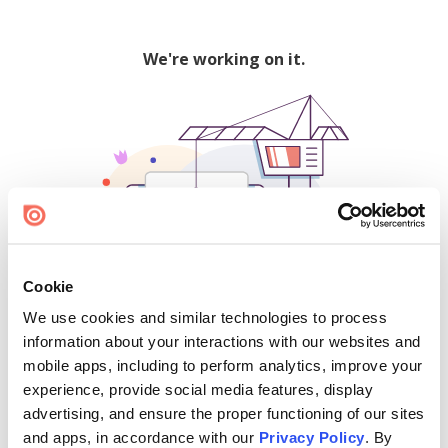
We're working on it.
Cookie
We use cookies and similar technologies to process
500
information about your interactions with our websites and
mobile apps, including to perform analytics, improve your
experience, provide social media features, display
advertising, and ensure the proper functioning of our sites
Find creators and content on Issuu:
and apps, in accordance with our
Privacy Policy
. By