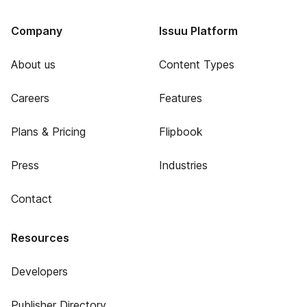
Company
Issuu Platform
About us
Content Types
Careers
Features
Plans & Pricing
Flipbook
Press
Industries
Contact
Resources
Developers
Publisher Directory