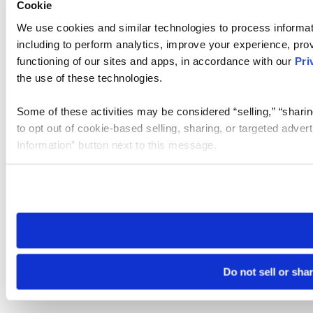
Cookie
We use cookies and similar technologies to process informat
including to perform analytics, improve your experience, prov
functioning of our sites and apps, in accordance with our
Pri
the use of these technologies.
Some of these activities may be considered “selling,” “sharin
to opt out of cookie-based selling, sharing, or targeted adver
Information” button next to this message.
Please note that your opt-out preference is stored at the br
site you visit. If you access our sites from a different device
need to be set again.
Do not sell or sha