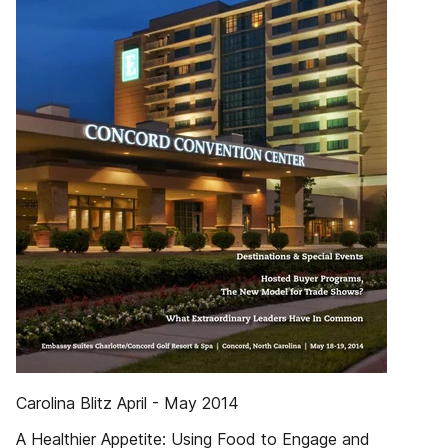
Carolina Blitz April - May 2014
A Healthier Appetite: Using Food to Engage and