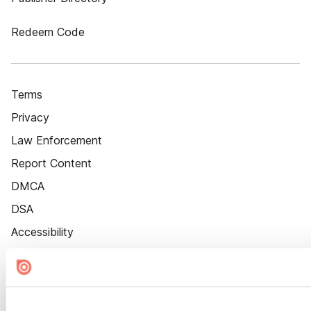
Redeem Code
Terms
Privacy
Law Enforcement
Report Content
DMCA
DSA
Accessibility
Cookie Settings