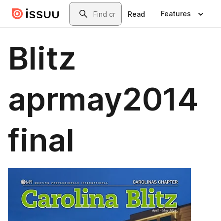
Skip to main content
Search
Features
Read
Blitz
aprmay2014
final