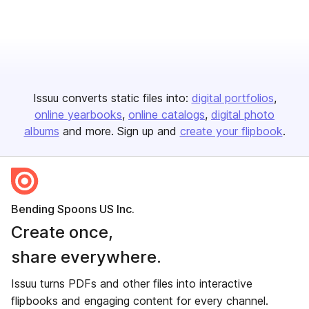
Issuu converts static files into:
digital portfolios
online yearbooks
online catalogs
digital photo
albums
and more. Sign up and
create your flipbook
.
Bending Spoons US Inc.
Create once,
share everywhere.
Issuu turns PDFs and other files into interactive
flipbooks and engaging content for every channel.