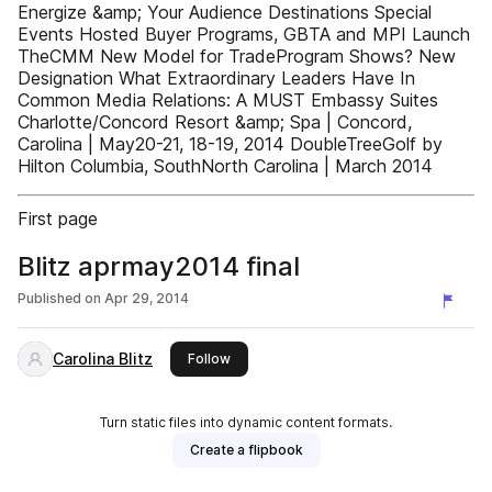
Energize &amp; Your Audience Destinations Special
Events Hosted Buyer Programs, GBTA and MPI Launch
TheCMM New Model for TradeProgram Shows? New
Designation What Extraordinary Leaders Have In
Common Media Relations: A MUST Embassy Suites
Charlotte/Concord Resort &amp; Spa | Concord,
Carolina | May20-21, 18-19, 2014 DoubleTreeGolf by
Hilton Columbia, SouthNorth Carolina | March 2014
First page
Blitz aprmay2014 final
Published on
Apr 29, 2014
Carolina Blitz
this publisher
Follow
Turn static files into dynamic content formats.
Create a flipbook