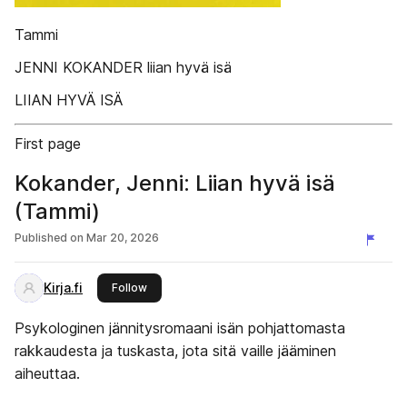
Tammi
JENNI KOKANDER liian hyvä isä
LIIAN HYVÄ ISÄ
First page
Kokander, Jenni: Liian hyvä isä
(Tammi)
Published on
Mar 20, 2026
Kirja.fi
this publisher
Follow
Psykologinen jännitysromaani isän pohjattomasta
rakkaudesta ja tuskasta, jota sitä vaille jääminen
aiheuttaa.