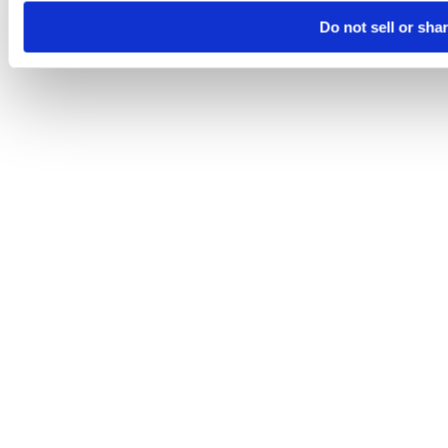
Do not sell or sha