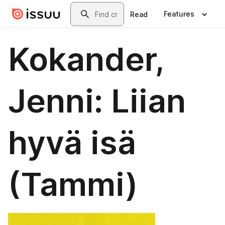
Skip to main content
Search
Features
Read
Kokander,
Jenni: Liian
hyvä isä
(Tammi)