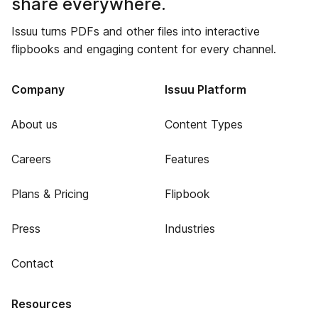
share everywhere.
Issuu turns PDFs and other files into interactive
flipbooks and engaging content for every channel.
Company
Issuu Platform
About us
Content Types
Careers
Features
Plans & Pricing
Flipbook
Press
Industries
Contact
Resources