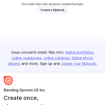
Turn static files into dynamic content formats.
Create a flipbook
Issuu converts static files into:
digital portfolios
online yearbooks
online catalogs
digital photo
albums
and more. Sign up and
create your flipbook
.
Bending Spoons US Inc.
Create once,