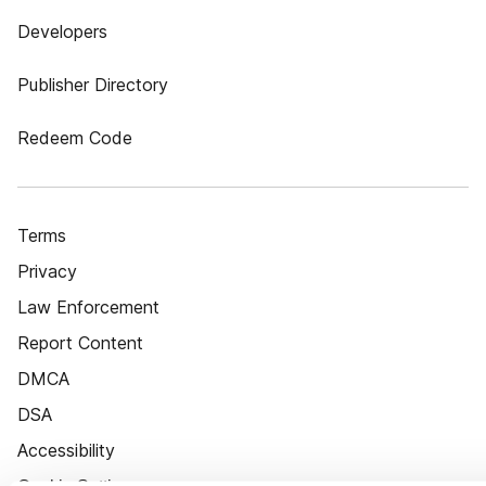
Developers
Publisher Directory
Redeem Code
Terms
Privacy
Law Enforcement
Report Content
DMCA
DSA
Accessibility