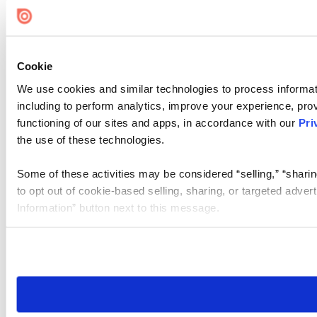
Cookie Settings
Cookie
We use cookies and similar technologies to process informat
including to perform analytics, improve your experience, prov
functioning of our sites and apps, in accordance with our
Pri
the use of these technologies.
Some of these activities may be considered “selling,” “sharin
to opt out of cookie-based selling, sharing, or targeted adver
Information” button next to this message.
Please note that your opt-out preference is stored at the br
site you visit. If you access our sites from a different device
need to be set again.