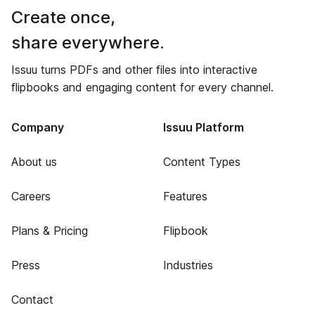
Create once,
share everywhere.
Issuu turns PDFs and other files into interactive
flipbooks and engaging content for every channel.
Company
Issuu Platform
About us
Content Types
Careers
Features
Plans & Pricing
Flipbook
Press
Industries
Contact