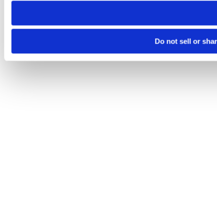
Do not sell or sha