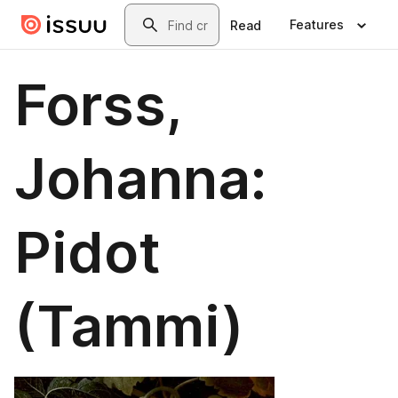
Skip to main content
Search
Features
Read
Forss,
Johanna:
Pidot
(Tammi)