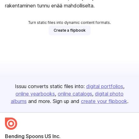
rakentaminen tunnu enää mahdolliselta.
Turn static files into dynamic content formats.
Create a flipbook
Issuu converts static files into:
digital portfolios
online yearbooks
online catalogs
digital photo
albums
and more. Sign up and
create your flipbook
.
Bending Spoons US Inc.