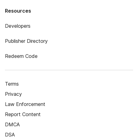
Resources
Developers
Publisher Directory
Redeem Code
Terms
Privacy
Law Enforcement
Report Content
DMCA
DSA