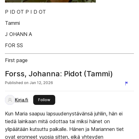
P ID OT P I D OT
Tammi
J OHANN A
FOR SS
First page
Forss, Johanna: Pidot (Tammi)
Published on
Jan 12, 2026
Kirja.fi
this publisher
Follow
Kun Maria saapuu lapsuudenystävänsä juhliin, hän ei
tiedä lainkaan mitä odottaa tai miksi hänet on
ylipäätään kutsuttu paikalle. Hänen ja Mariannen tiet
ovat eronneet vuosia sitten, eikä yhteyden