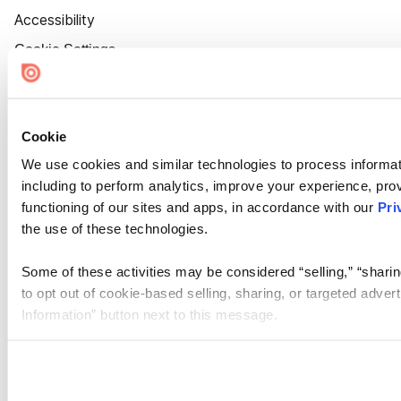
Accessibility
Cookie Settings
Cookie
We use cookies and similar technologies to process informat
including to perform analytics, improve your experience, prov
functioning of our sites and apps, in accordance with our
Pri
the use of these technologies.
Some of these activities may be considered “selling,” “sharin
to opt out of cookie-based selling, sharing, or targeted adver
Information” button next to this message.
Please note that your opt-out preference is stored at the br
site you visit. If you access our sites from a different device
need to be set again.