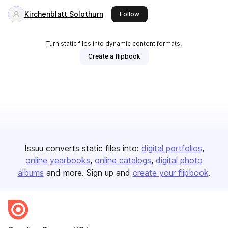
Kirchenblatt Solothurn
this publisher
Follow
Turn static files into dynamic content formats.
Create a flipbook
Issuu converts static files into:
digital portfolios
online yearbooks
online catalogs
digital photo
albums
and more. Sign up and
create your flipbook
.