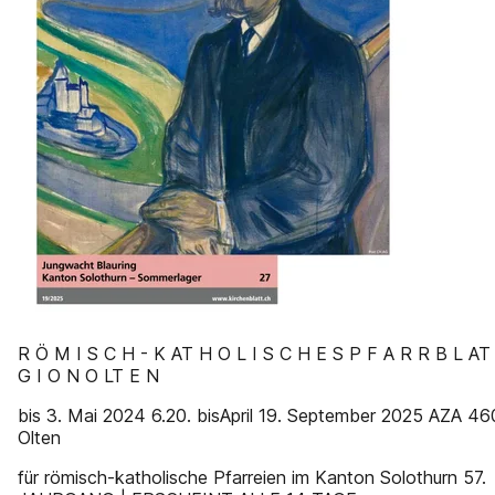
R Ö M I S C H - K AT H O L I S C H E S P F A R R B L AT
G I O N O LT E N
bis 3. Mai 2024 6.20. bisApril 19. September 2025 AZA 4
Olten
für römisch-katholische Pfarreien im Kanton Solothurn 57.