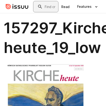
Skip to main content
Search
Features
Read
157297_Kirch
heute_19_low