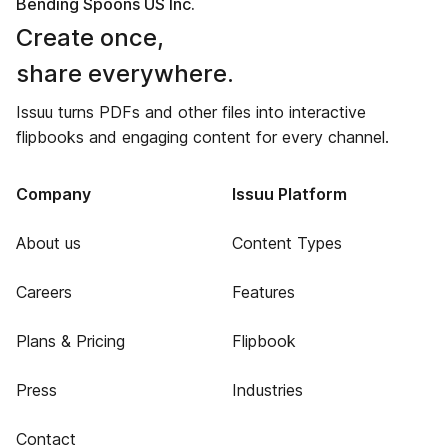
Bending Spoons US Inc.
Create once,
share everywhere.
Issuu turns PDFs and other files into interactive
flipbooks and engaging content for every channel.
Company
Issuu Platform
About us
Content Types
Careers
Features
Plans & Pricing
Flipbook
Press
Industries
Contact