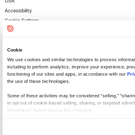
DSA
Accessibility
Cookie Settings
Cookie
We use cookies and similar technologies to process informat
including to perform analytics, improve your experience, prov
functioning of our sites and apps, in accordance with our
Pri
the use of these technologies.
Some of these activities may be considered “selling,” “sharin
to opt out of cookie-based selling, sharing, or targeted adver
Information” button next to this message.
Please note that your opt-out preference is stored at the br
site you visit. If you access our sites from a different device