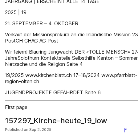
JAHRGANG | ERSCHEINT ALLE 14 TAGE
2025 | 19
21. SEPTEMBER – 4. OKTOBER
Verkauf der Missionsprokura an die Inländische Mission 23
PostCH CHAG AG Post
Wir feiern! Blauring Jungwacht DER «TOLLE MENSCH» 27
JahreSolothurn Kontaktstelle Selbsthilfe Kanton – Sommer
Nietzsche und die Religion Seite 4
19/2025 www.kirchenblatt.ch 17–18/2024 www.pfarrblatt-
region-olten.ch
JUGENDPROJEKTE GEFÄHRDET Seite 6
First page
157297_Kirche-heute_19_low
Published on
Sep 2, 2025