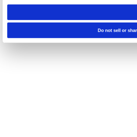
need to be set again.
Do not sell or sha