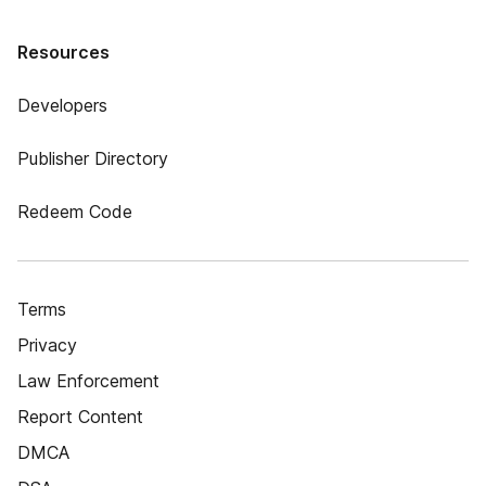
Resources
Developers
Publisher Directory
Redeem Code
Terms
Privacy
Law Enforcement
Report Content
DMCA