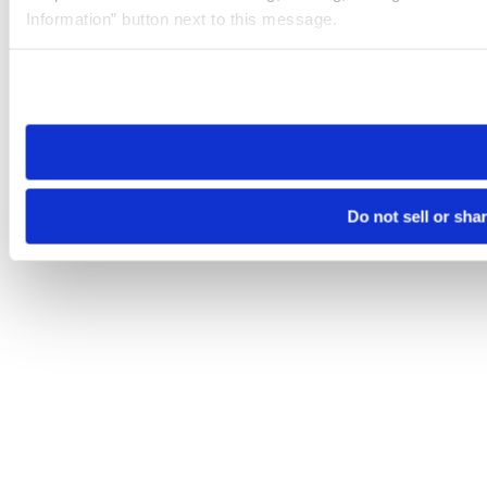
Information” button next to this message.
Please note that your opt-out preference is stored at the br
site you visit. If you access our sites from a different device
need to be set again.
Do not sell or sha