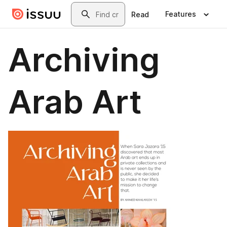
Skip to main content
Search
Features
Read
Archiving
Arab Art