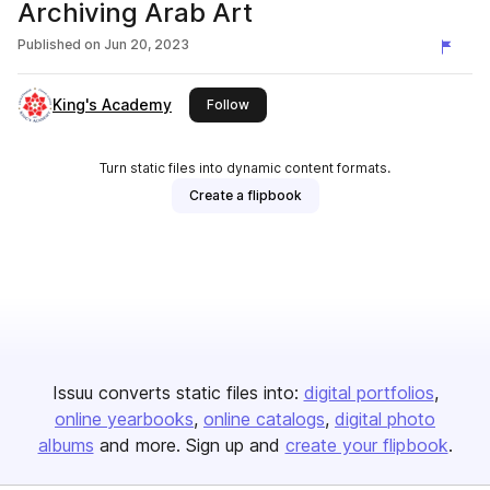
Archiving Arab Art
Published on
Jun 20, 2023
King's Academy
this publisher
Follow
Turn static files into dynamic content formats.
Create a flipbook
Issuu converts static files into:
digital portfolios
online yearbooks
online catalogs
digital photo
albums
and more. Sign up and
create your flipbook
.