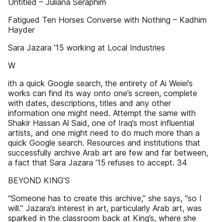
Untitled – Juliana Seraphim
Fatigued Ten Horses Converse with Nothing – Kadhim
Hayder
Sara Jazara ’15 working at Local Industries
W
ith a quick Google search, the entirety of Ai Weiei’s
works can find its way onto one’s screen, complete
with dates, descriptions, titles and any other
information one might need. Attempt the same with
Shakir Hassan Al Said, one of Iraq’s most influential
artists, and one might need to do much more than a
quick Google search. Resources and institutions that
successfully archive Arab art are few and far between,
a fact that Sara Jazara ’15 refuses to accept. 34
BEYOND KING’S
“Someone has to create this archive,” she says, “so I
will.” Jazara’s interest in art, particularly Arab art, was
sparked in the classroom back at King’s, where she