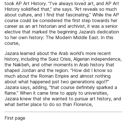
took AP Art History. “I’ve always loved art, and AP Art
History solidified that,” she says. “Art reveals so much
about culture, and I find that fascinating.” While the AP
course could be considered the first step towards her
career as an art historian and archivist, it was a senior
elective that marked the beginning Jazara’s dedication
to her own history: The Modern Middle East. In this
course,
Jazara learned about the Arab world’s more recent
history, including the Suez Crisis, Algerian independence,
the Nakbeh, and other moments in Arab history that
shaped Jordan and the region. “How did I know so
much about the Roman Empire and almost nothing
about what happened just two generations ago!?”
Jazara says, adding, “that course definitely sparked a
flame.” When it came time to apply to universities,
Jazara knew that she wanted to pursue art history, and
what better place to do so than Florence,
First page