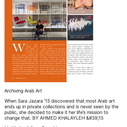
Archiving Arab Art
When Sara Jazara ’15 discovered that most Arab art
ends up in private collections and is never seen by the
public, she decided to make it her life’s mission to
change that. BY AHMED KHALAYLEH &#39;15