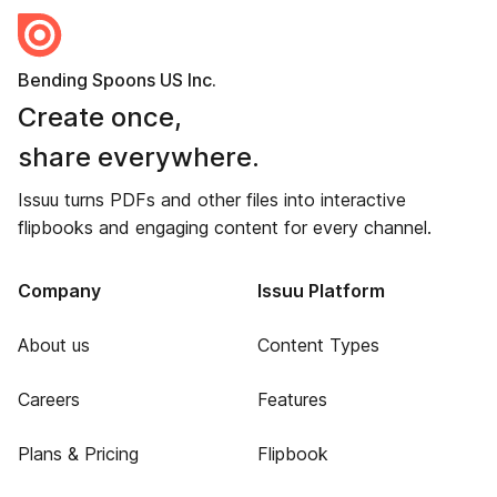
Bending Spoons US Inc.
Create once,
share everywhere.
Issuu turns PDFs and other files into interactive
flipbooks and engaging content for every channel.
Company
Issuu Platform
About us
Content Types
Careers
Features
Plans & Pricing
Flipbook