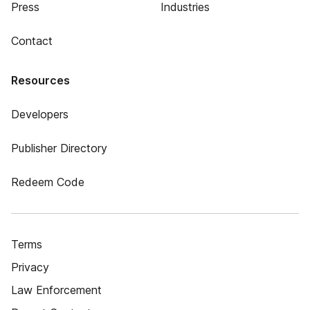
Press
Industries
Contact
Resources
Developers
Publisher Directory
Redeem Code
Terms
Privacy
Law Enforcement