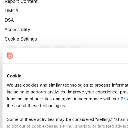
Report Content
DMCA
DSA
Accessibility
Cookie Settings
Cookie
We use cookies and similar technologies to process informat
including to perform analytics, improve your experience, prov
functioning of our sites and apps, in accordance with our
Pri
the use of these technologies.
Some of these activities may be considered “selling,” “sharin
to opt out of cookie-based selling, sharing, or targeted adver