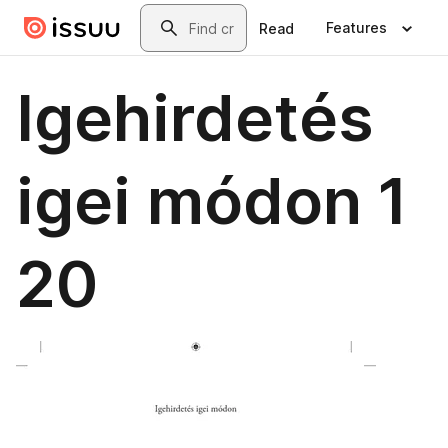
Skip to main content
Search
Features
Read
Igehirdetés
igei módon 1
20