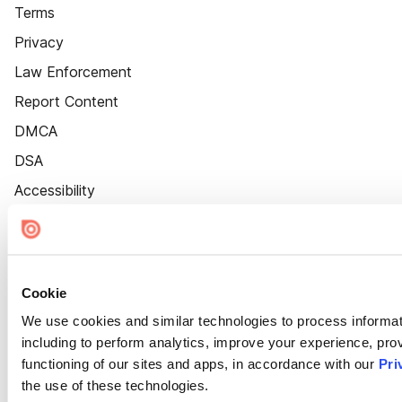
Terms
Privacy
Law Enforcement
Report Content
DMCA
DSA
Accessibility
Cookie Settings
Cookie
We use cookies and similar technologies to process informat
including to perform analytics, improve your experience, prov
functioning of our sites and apps, in accordance with our
Pri
the use of these technologies.