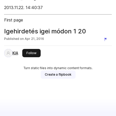
2013.11.22. 14:40:37
First page
Igehirdetés igei módon 1 20
Published on
Apr 21, 2016
KIA
this publisher
Follow
Turn static files into dynamic content formats.
Create a flipbook