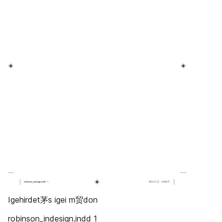
Igehirdet茅s igei m贸don
robinson_indesign.indd 1