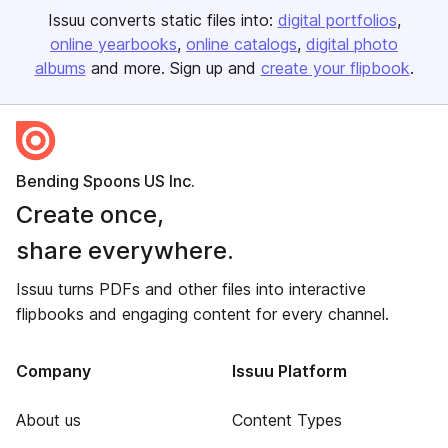
Issuu converts static files into:
digital portfolios
online yearbooks
online catalogs
digital photo
albums
and more. Sign up and
create your flipbook
.
Bending Spoons US Inc.
Create once,
share everywhere.
Issuu turns PDFs and other files into interactive
flipbooks and engaging content for every channel.
Company
Issuu Platform
About us
Content Types