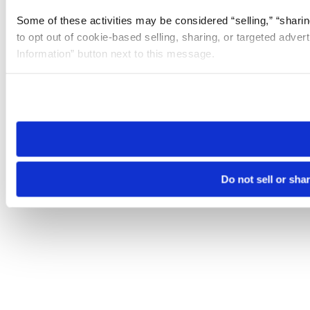
Some of these activities may be considered “selling,” “sharin
to opt out of cookie-based selling, sharing, or targeted adver
Information” button next to this message.
Please note that your opt-out preference is stored at the br
site you visit. If you access our sites from a different device
need to be set again.
Do not sell or sha