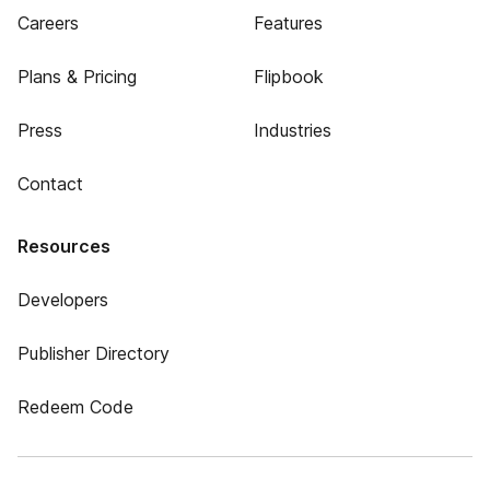
Careers
Features
Plans & Pricing
Flipbook
Press
Industries
Contact
Resources
Developers
Publisher Directory
Redeem Code