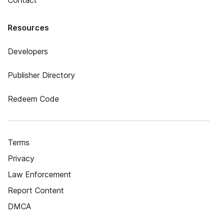
Contact
Resources
Developers
Publisher Directory
Redeem Code
Terms
Privacy
Law Enforcement
Report Content
DMCA