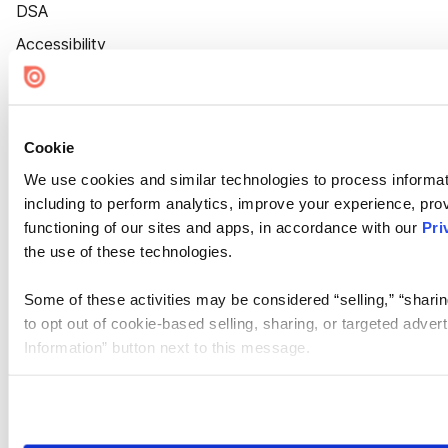
DSA
Accessibility
Cookie Settings
Cookie
We use cookies and similar technologies to process informat
including to perform analytics, improve your experience, prov
functioning of our sites and apps, in accordance with our
Pri
the use of these technologies.
Some of these activities may be considered “selling,” “sharin
to opt out of cookie-based selling, sharing, or targeted adver
Information” button next to this message.
Please note that your opt-out preference is stored at the br
site you visit. If you access our sites from a different device
need to be set again.