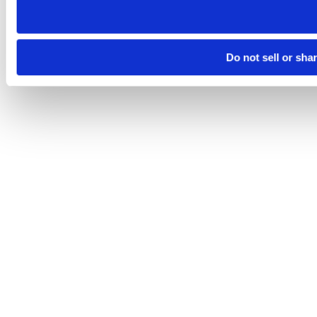
Do not sell or sha