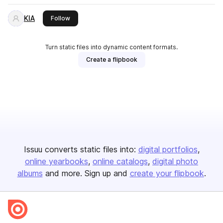
KIA
this publisher
Follow
Turn static files into dynamic content formats.
Create a flipbook
Issuu converts static files into:
digital portfolios
online yearbooks
online catalogs
digital photo
albums
and more. Sign up and
create your flipbook
.