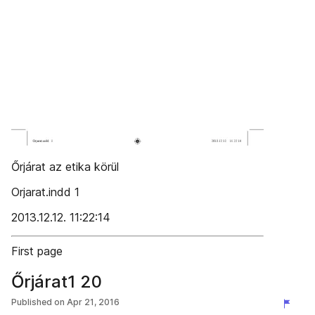
Őrjárat az etika körül
Orjarat.indd 1
2013.12.12. 11:22:14
First page
Őrjárat1 20
Published on
Apr 21, 2016