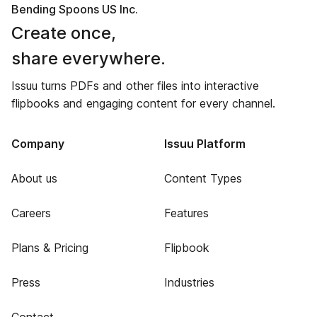
Bending Spoons US Inc.
Create once,
share everywhere.
Issuu turns PDFs and other files into interactive
flipbooks and engaging content for every channel.
Company
Issuu Platform
About us
Content Types
Careers
Features
Plans & Pricing
Flipbook
Press
Industries