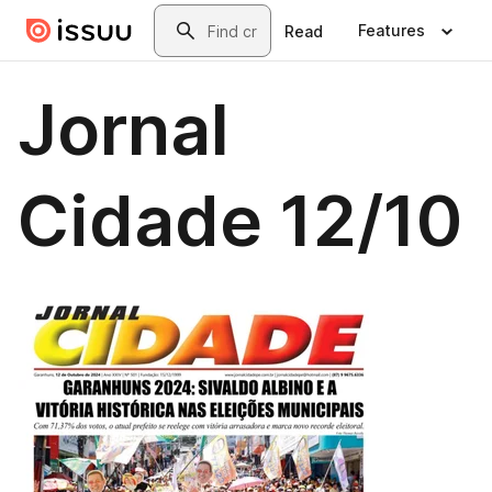
Skip to main content
Search
Features
Read
Jornal
Cidade 12/10