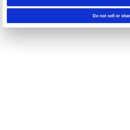
Do not sell or sha