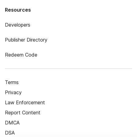
Resources
Developers
Publisher Directory
Redeem Code
Terms
Privacy
Law Enforcement
Report Content
DMCA
DSA