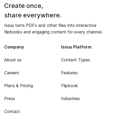
Create once,
share everywhere.
Issuu turns PDFs and other files into interactive
flipbooks and engaging content for every channel.
Company
Issuu Platform
About us
Content Types
Careers
Features
Plans & Pricing
Flipbook
Press
Industries
Contact