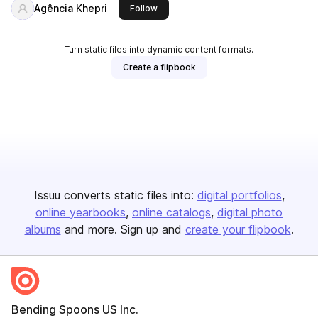
Agência Khepri
this publisher
Follow
Turn static files into dynamic content formats.
Create a flipbook
Issuu converts static files into:
digital portfolios
online yearbooks
online catalogs
digital photo
albums
and more. Sign up and
create your flipbook
.
Bending Spoons US Inc.