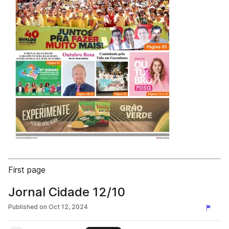
First page
Jornal Cidade 12/10
Published on
Oct 12, 2024