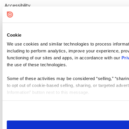
Accessibility
Cookie Settings
Cookie
We use cookies and similar technologies to process informat
including to perform analytics, improve your experience, prov
functioning of our sites and apps, in accordance with our
Pri
the use of these technologies.
Some of these activities may be considered “selling,” “sharin
to opt out of cookie-based selling, sharing, or targeted adver
Information” button next to this message.
Please note that your opt-out preference is stored at the br
site you visit. If you access our sites from a different device
need to be set again.