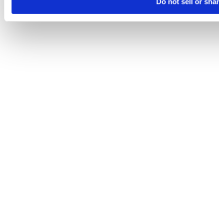
Do not sell or sha