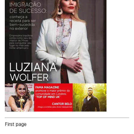
First page