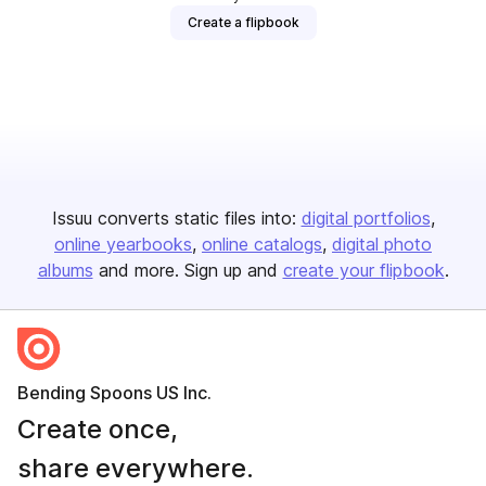
Create a flipbook
Issuu converts static files into:
digital portfolios
online yearbooks
online catalogs
digital photo
albums
and more. Sign up and
create your flipbook
.
Bending Spoons US Inc.
Create once,
share everywhere.