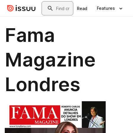
Skip to main content
Search
Features
Read
Fama
Magazine
Londres