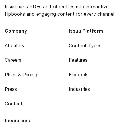
Issuu turns PDFs and other files into interactive
flipbooks and engaging content for every channel.
Company
Issuu Platform
About us
Content Types
Careers
Features
Plans & Pricing
Flipbook
Press
Industries
Contact
Resources