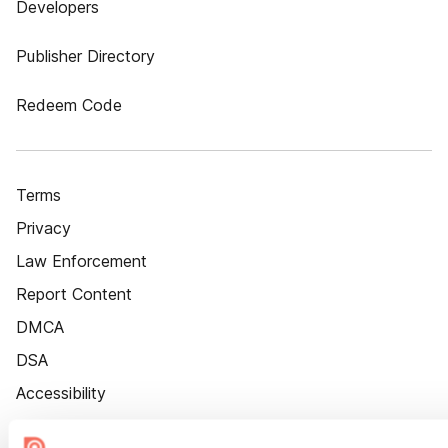
Developers
Publisher Directory
Redeem Code
Terms
Privacy
Law Enforcement
Report Content
DMCA
DSA
Accessibility
Cookie Settings