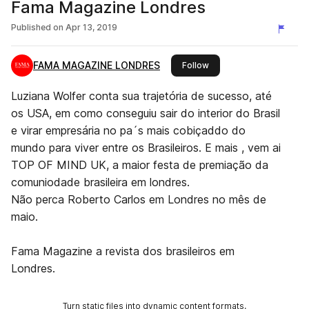
Fama Magazine Londres
Published on
Apr 13, 2019
FAMA MAGAZINE LONDRES
this publisher
Follow
Luziana Wolfer conta sua trajetória de sucesso, até
os USA, em como conseguiu sair do interior do Brasil
e virar empresária no pa´s mais cobiçaddo do
mundo para viver entre os Brasileiros. E mais , vem ai
TOP OF MIND UK, a maior festa de premiação da
comuniodade brasileira em londres.
Não perca Roberto Carlos em Londres no mês de
maio.
Fama Magazine a revista dos brasileiros em
Londres.
Turn static files into dynamic content formats.