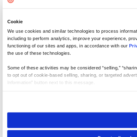
Cookie
We use cookies and similar technologies to process informat
including to perform analytics, improve your experience, prov
functioning of our sites and apps, in accordance with our
Pri
the use of these technologies.
Some of these activities may be considered “selling,” “sharin
to opt out of cookie-based selling, sharing, or targeted adver
Information” button next to this message.
Please note that your opt-out preference is stored at the br
site you visit. If you access our sites from a different device
need to be set again.