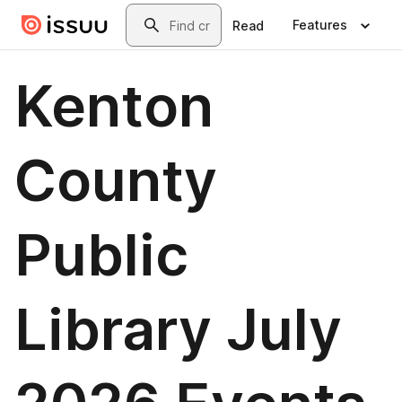
Skip to main content
Search
Features
Read
Kenton
County
Public
Library July