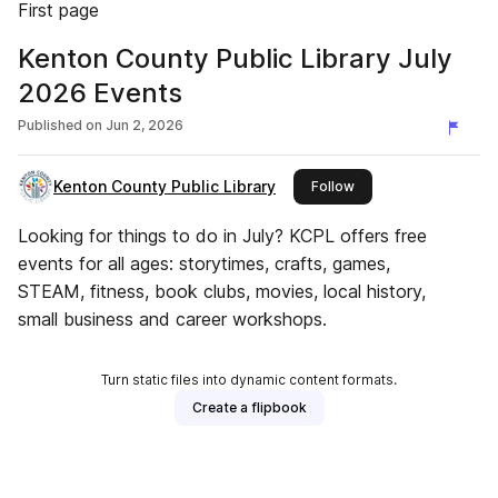
First page
Kenton County Public Library July
2026 Events
Published on
Jun 2, 2026
Kenton County Public Library
this publisher
Follow
Looking for things to do in July? KCPL offers free
events for all ages: storytimes, crafts, games,
STEAM, fitness, book clubs, movies, local history,
small business and career workshops.
Turn static files into dynamic content formats.
Create a flipbook