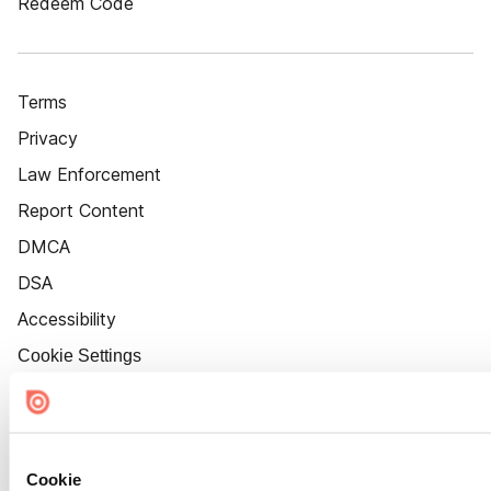
Redeem Code
Terms
Privacy
Law Enforcement
Report Content
DMCA
DSA
Accessibility
Cookie Settings
Cookie