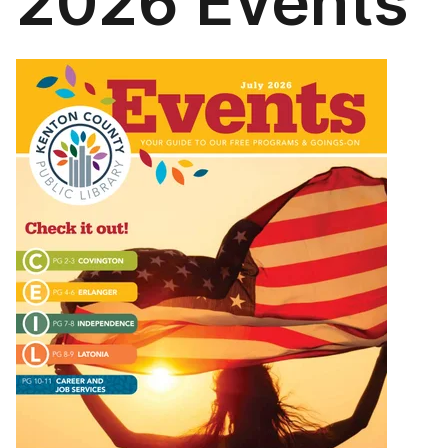
2026 Events