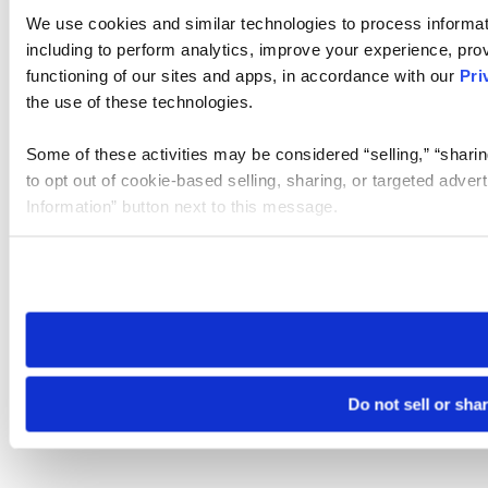
We use cookies and similar technologies to process informat
including to perform analytics, improve your experience, prov
functioning of our sites and apps, in accordance with our
Pri
the use of these technologies.
Some of these activities may be considered “selling,” “sharin
to opt out of cookie-based selling, sharing, or targeted adver
Information” button next to this message.
Please note that your opt-out preference is stored at the br
site you visit. If you access our sites from a different device
need to be set again.
Do not sell or sha