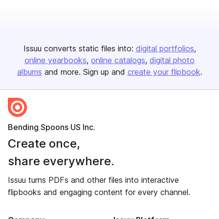
Issuu converts static files into:
digital portfolios
online yearbooks
online catalogs
digital photo
albums
and more. Sign up and
create your flipbook
.
Bending Spoons US Inc.
Create once,
share everywhere.
Issuu turns PDFs and other files into interactive
flipbooks and engaging content for every channel.