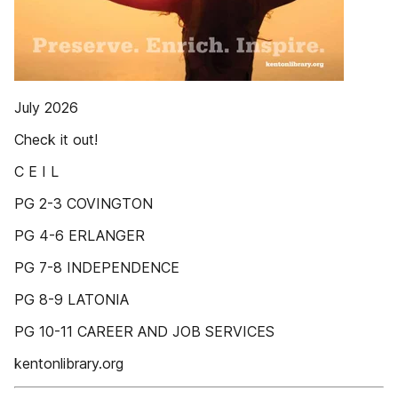
July 2026
Check it out!
C E I L
PG 2-3 COVINGTON
PG 4-6 ERLANGER
PG 7-8 INDEPENDENCE
PG 8-9 LATONIA
PG 10-11 CAREER AND JOB SERVICES
kentonlibrary.org