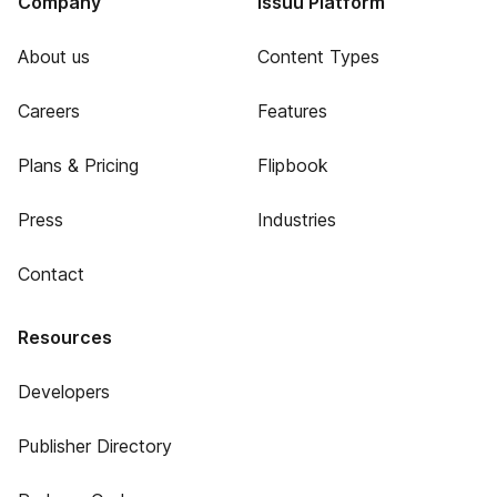
Company
Issuu Platform
About us
Content Types
Careers
Features
Plans & Pricing
Flipbook
Press
Industries
Contact
Resources
Developers
Publisher Directory