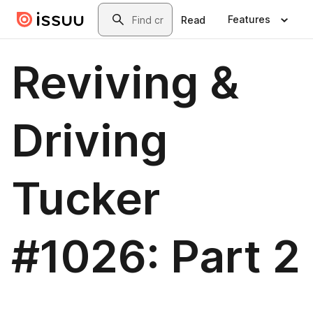
Skip to main content
Search
Features
Read
Reviving &
Driving
Tucker
#1026: Part 2