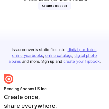
Create a flipbook
Issuu converts static files into:
digital portfolios
online yearbooks
online catalogs
digital photo
albums
and more. Sign up and
create your flipbook
.
Bending Spoons US Inc.
Create once,
share everywhere.