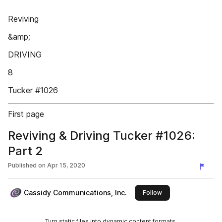
Reviving
&amp;
DRIVING
8
Tucker #1026
First page
Reviving & Driving Tucker #1026:
Part 2
Published on
Apr 15, 2020
Cassidy Communications, Inc.
this publisher
Follow
Turn static files into dynamic content formats.