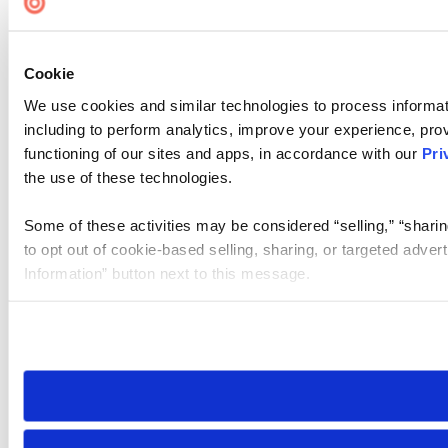
Cookie
We use cookies and similar technologies to process informat
including to perform analytics, improve your experience, prov
functioning of our sites and apps, in accordance with our
Pri
the use of these technologies.
Some of these activities may be considered “selling,” “sharin
to opt out of cookie-based selling, sharing, or targeted adver
Information” button next to this message.
Please note that your opt-out preference is stored at the br
site you visit. If you access our sites from a different device
need to be set again.