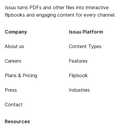
Issuu turns PDFs and other files into interactive
flipbooks and engaging content for every channel.
Company
Issuu Platform
About us
Content Types
Careers
Features
Plans & Pricing
Flipbook
Press
Industries
Contact
Resources