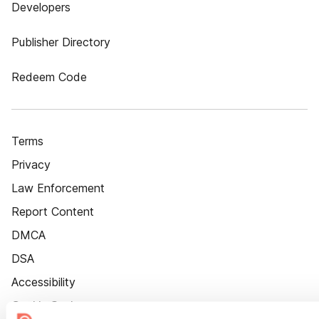
Developers
Publisher Directory
Redeem Code
Terms
Privacy
Law Enforcement
Report Content
DMCA
DSA
Accessibility
Cookie Settings