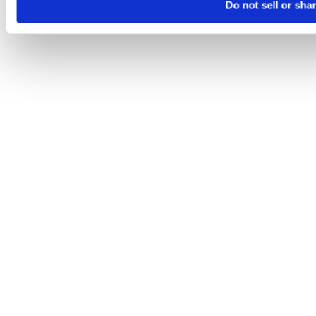
Do not sell or sha