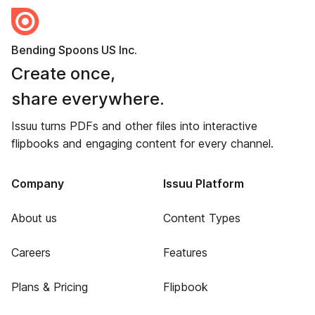
Bending Spoons US Inc.
Create once,
share everywhere.
Issuu turns PDFs and other files into interactive
flipbooks and engaging content for every channel.
Company
Issuu Platform
About us
Content Types
Careers
Features
Plans & Pricing
Flipbook