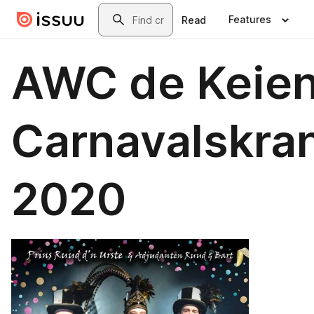
Skip to main content
Search
Features
Read
AWC de Keie
Carnavalskra
2020