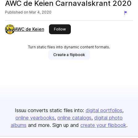
AWC de Keien Carnavalskrant 2020
Published on
Mar 4, 2020
AWC de Keien
this publisher
Follow
Turn static files into dynamic content formats.
Create a flipbook
Issuu converts static files into:
digital portfolios
online yearbooks
online catalogs
digital photo
albums
and more. Sign up and
create your flipbook
.