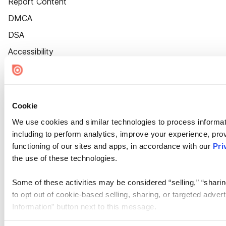
Report Content
DMCA
DSA
Accessibility
Cookie Settings
Cookie
We use cookies and similar technologies to process informat
including to perform analytics, improve your experience, prov
functioning of our sites and apps, in accordance with our
Pri
the use of these technologies.
Some of these activities may be considered “selling,” “sharin
to opt out of cookie-based selling, sharing, or targeted adver
Information” button next to this message.