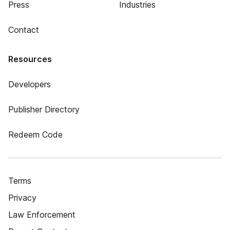
Press
Industries
Contact
Resources
Developers
Publisher Directory
Redeem Code
Terms
Privacy
Law Enforcement