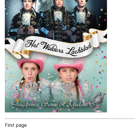
First page