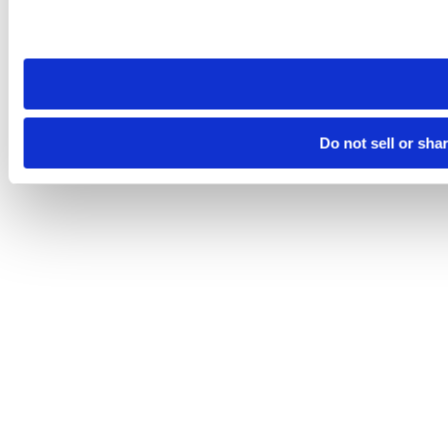
Please note that your opt-out preference is stored at the br
site you visit. If you access our sites from a different device
need to be set again.
Do not sell or sha