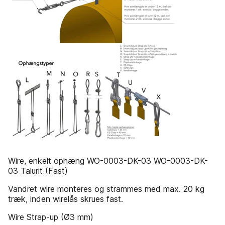
Wire, enkelt ophæng WO-0003-DK-03 WO-0003-DK-
03 Talurit (Fast)
Vandret wire monteres og strammes med max. 20 kg
træk, inden wirelås skrues fast.
Wire Strap-up (Ø3 mm)