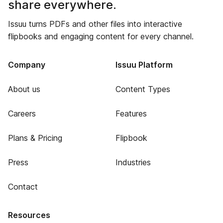
share everywhere.
Issuu turns PDFs and other files into interactive
flipbooks and engaging content for every channel.
Company
Issuu Platform
About us
Content Types
Careers
Features
Plans & Pricing
Flipbook
Press
Industries
Contact
Resources