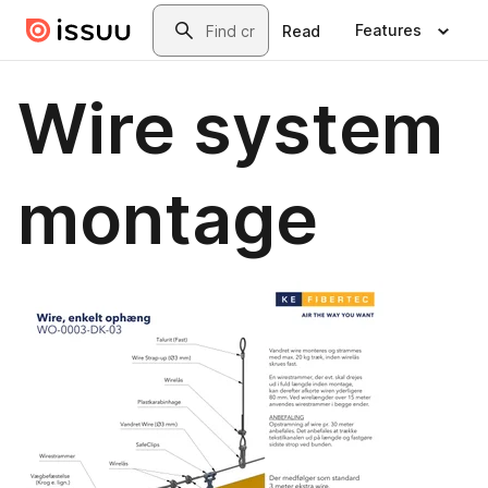
Skip to main content
Search
Features
Read
Wire system
montage