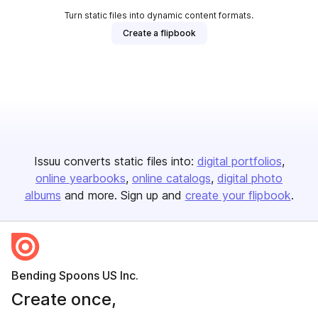
Turn static files into dynamic content formats.
Create a flipbook
Issuu converts static files into:
digital portfolios
online yearbooks
online catalogs
digital photo
albums
and more. Sign up and
create your flipbook
.
Bending Spoons US Inc.
Create once,