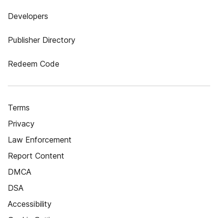
Developers
Publisher Directory
Redeem Code
Terms
Privacy
Law Enforcement
Report Content
DMCA
DSA
Accessibility