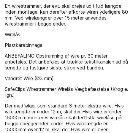
En wirestrammer, der evt. skal drejes ud i fuld længde
inden montage, kan derefter afkorte wiren yderligere 80
mm. Ved wirelængder over 15 meter anvendes
wirestrammer i begge ender.
Wirelås
Plastkarabinhage
ANBEFALING Opstramning af wire pr. 30 meter
anbefales. Det anbefales at trække tekstilkanalen ud på
længde og fastgøre sidste strop ved bunden.
Vandret Wire (Ø3 mm)
SafeClips Wirestrammer Wirelås Vægbefæstelse (Krog e.
lign.)
Der medfølger som standard 3 meter ekstra wire. Hvis
wirelængde er under 12 m, skal der Hvis wire er under
15000mm monteres wirelås skal der11stk. wirelåse påi
begge i beggeender. ender. Hvis wirelængde er
15000mm over 12 m, skal der Hvis wire er over