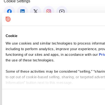
Cookie Settings
Cookie
We use cookies and similar technologies to process informat
including to perform analytics, improve your experience, prov
functioning of our sites and apps, in accordance with our
Pri
the use of these technologies.
Some of these activities may be considered “selling,” “sharin
to opt out of cookie-based selling, sharing, or targeted adver
Information” button next to this message.
Please note that your opt-out preference is stored at the br
site you visit. If you access our sites from a different device
need to be set again.