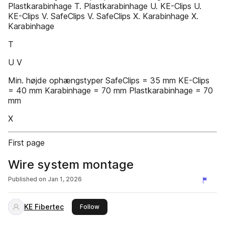
Plastkarabinhage T. Plastkarabinhage U. KE-Clips U.
KE-Clips V. SafeClips V. SafeClips X. Karabinhage X.
Karabinhage
T
U V
Min. højde ophængstyper SafeClips = 35 mm KE-Clips
= 40 mm Karabinhage = 70 mm Plastkarabinhage = 70
mm
X
First page
Wire system montage
Published on
Jan 1, 2026
KE Fibertec
this publisher
Follow