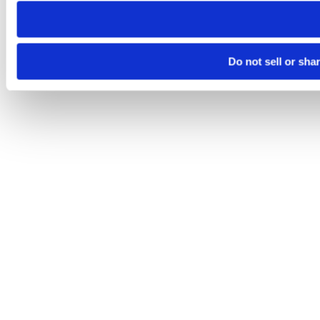
Do not sell or sha