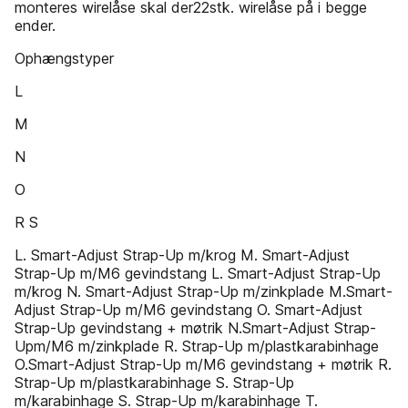
monteres wirelåse skal der22stk. wirelåse på i begge
ender.
Ophængstyper
L
M
N
O
R S
L. Smart-Adjust Strap-Up m/krog M. Smart-Adjust
Strap-Up m/M6 gevindstang L. Smart-Adjust Strap-Up
m/krog N. Smart-Adjust Strap-Up m/zinkplade M.Smart-
Adjust Strap-Up m/M6 gevindstang O. Smart-Adjust
Strap-Up gevindstang + møtrik N.Smart-Adjust Strap-
Upm/M6 m/zinkplade R. Strap-Up m/plastkarabinhage
O.Smart-Adjust Strap-Up m/M6 gevindstang + møtrik R.
Strap-Up m/plastkarabinhage S. Strap-Up
m/karabinhage S. Strap-Up m/karabinhage T.