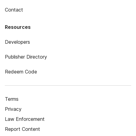
Contact
Resources
Developers
Publisher Directory
Redeem Code
Terms
Privacy
Law Enforcement
Report Content