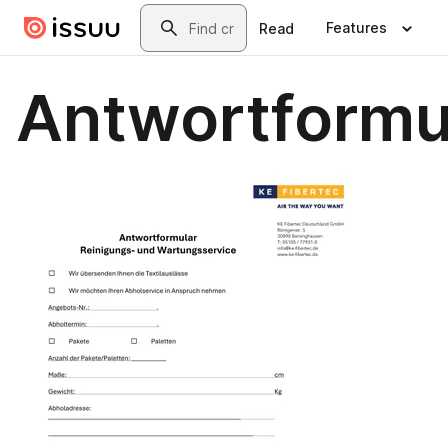
Skip to main content
Search
Features
Read
Antwortformu