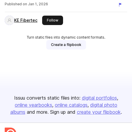
Published on
Jan 1, 2026
KE Fibertec
this publisher
Follow
Turn static files into dynamic content formats.
Create a flipbook
Issuu converts static files into:
digital portfolios
online yearbooks
online catalogs
digital photo
albums
and more. Sign up and
create your flipbook
.