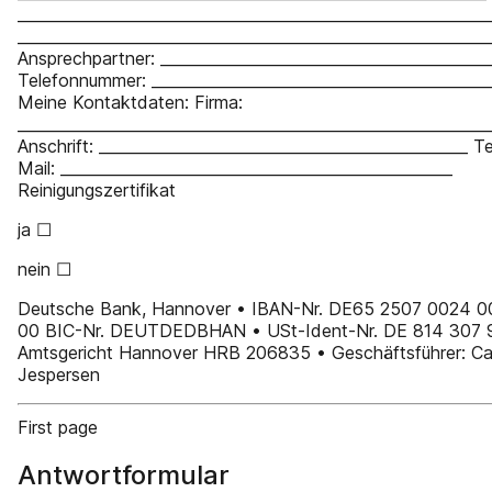
_____________________________________________________________
_____________________________________________________________
Ansprechpartner: ___________________________________________
Telefonnummer: ____________________________________________
Meine Kontaktdaten: Firma:
_____________________________________________________________
Anschrift: ________________________________________________ T
Mail: ___________________________________________________
Reinigungszertifikat
ja ☐
nein ☐
Deutsche Bank, Hannover • IBAN-Nr. DE65 2507 0024 
00 BIC-Nr. DEUTDEDBHAN • USt-Ident-Nr. DE 814 307 
Amtsgericht Hannover HRB 206835 • Geschäftsführer: Ca
Jespersen
First page
Antwortformular