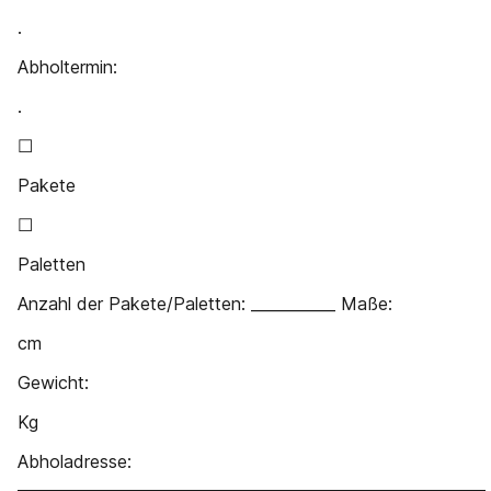
.
Abholtermin:
.
☐
Pakete
☐
Paletten
Anzahl der Pakete/Paletten: ___________ Maße:
cm
Gewicht:
Kg
Abholadresse:
_____________________________________________________________