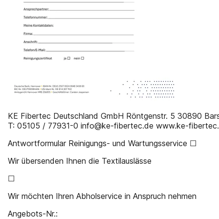
KE Fibertec Deutschland GmbH Röntgenstr. 5 30890 Bar
T: 05105 / 77931-0 info@ke-fibertec.de www.ke-fibertec
Antwortformular Reinigungs- und Wartungsservice ☐
Wir übersenden Ihnen die Textilauslässe
☐
Wir möchten Ihren Abholservice in Anspruch nehmen
Angebots-Nr.: