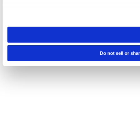
Please note that your opt-out preference is stored at the br
site you visit. If you access our sites from a different device
need to be set again.
Do not sell or sha