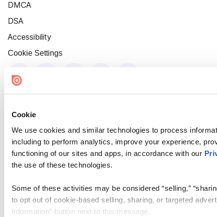
DMCA
DSA
Accessibility
Cookie Settings
Cookie
We use cookies and similar technologies to process informat
including to perform analytics, improve your experience, prov
functioning of our sites and apps, in accordance with our
Pri
the use of these technologies.
Some of these activities may be considered “selling,” “sharin
to opt out of cookie-based selling, sharing, or targeted adver
Information” button next to this message.