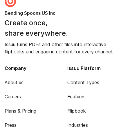
Bending Spoons US Inc.
Create once,
share everywhere.
Issuu turns PDFs and other files into interactive
flipbooks and engaging content for every channel.
Company
Issuu Platform
About us
Content Types
Careers
Features
Plans & Pricing
Flipbook
Press
Industries