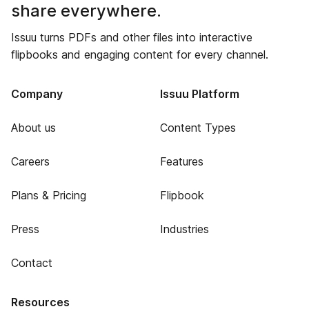
share everywhere.
Issuu turns PDFs and other files into interactive
flipbooks and engaging content for every channel.
Company
Issuu Platform
About us
Content Types
Careers
Features
Plans & Pricing
Flipbook
Press
Industries
Contact
Resources