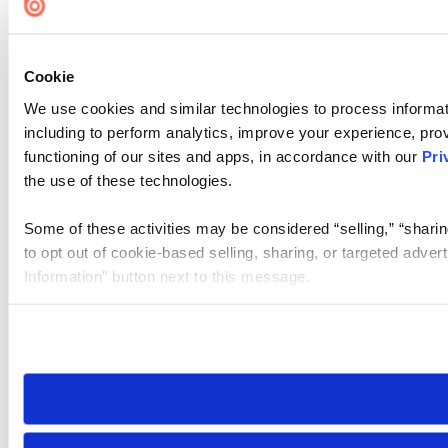
Cookie Settings
Cookie
We use cookies and similar technologies to process informat
including to perform analytics, improve your experience, prov
functioning of our sites and apps, in accordance with our
Pri
the use of these technologies.
Some of these activities may be considered “selling,” “sharin
to opt out of cookie-based selling, sharing, or targeted adver
Information” button next to this message.
Please note that your opt-out preference is stored at the br
site you visit. If you access our sites from a different device
need to be set again.