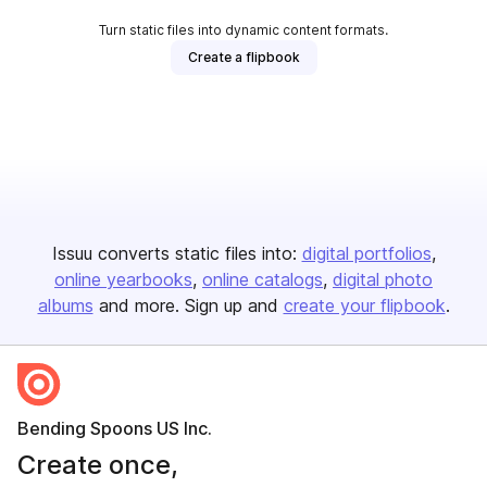
Turn static files into dynamic content formats.
Create a flipbook
Issuu converts static files into:
digital portfolios
online yearbooks
online catalogs
digital photo
albums
and more. Sign up and
create your flipbook
.
Bending Spoons US Inc.
Create once,