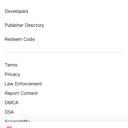
Developers
Publisher Directory
Redeem Code
Terms
Privacy
Law Enforcement
Report Content
DMCA
DSA
Accessibility