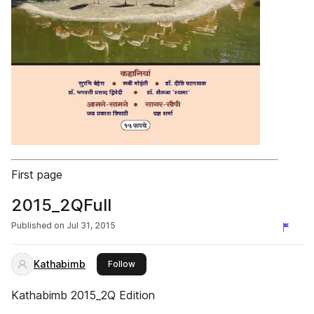
First page
2015_2QFull
Published on
Jul 31, 2015
Kathabimb
this publisher
Follow
Kathabimb 2015_2Q Edition