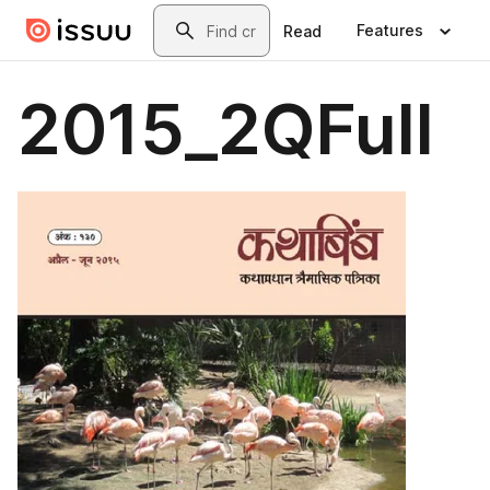
Skip to main content
Search
Features
Read
2015_2QFull