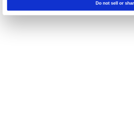
Do not sell or sha