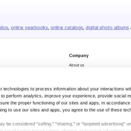
olios
online yearbooks
online catalogs
digital photo albums
Company
About us
Careers
Plans & Pricing
 technologies to process information about your interactions wi
Press
 to perform analytics, improve your experience, provide social m
nsure the proper functioning of our sites and apps, in accordance
Contact
uing to use our sites and apps, you agree to the use of these tec
y be considered “selling,” “sharing,” or “targeted advertising” u
 out of cookie-based selling, sharing, or targeted advertising us