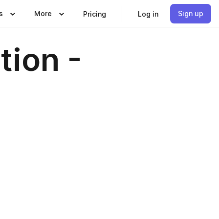
s
More
Sign up
Pricing
Log in
tion -