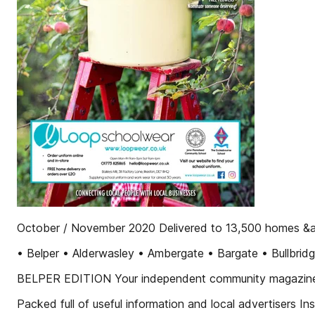
October / November 2020 Delivered to 13,500 homes &a
• Belper • Alderwasley • Ambergate • Bargate • Bullbridg
BELPER EDITION Your independent community magazin
Packed full of useful information and local advertisers Ins