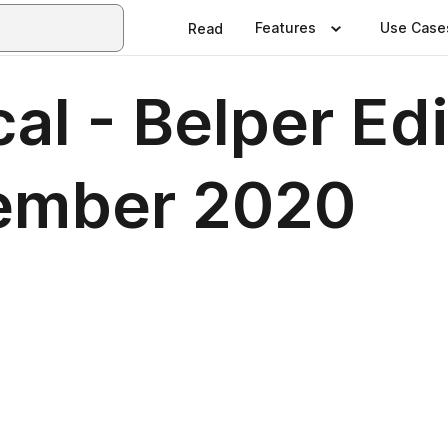
Features
Use Case
Read
al - Belper Edi
ember 2020