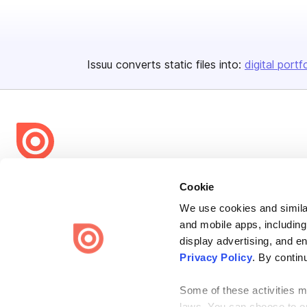
Issuu converts static files into:
digital portf
Bending Spoons US Inc.
Cookie
Create once,
share everywhere.
We use cookies and similar
and mobile apps, including
Issuu turns PDFs and other files into interactive flipbooks and
engaging content for every channel.
display advertising, and e
Privacy Policy
. By contin
Some of these activities ma
laws. You can choose to opt