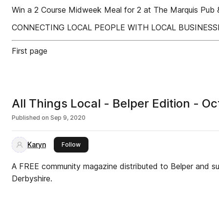
Win a 2 Course Midweek Meal for 2 at The Marquis Pu
CONNECTING LOCAL PEOPLE WITH LOCAL BUSINESS
First page
All Things Local - Belper Edition -
Published on
Sep 9, 2020
Karyn
this publisher
Follow
A FREE community magazine distributed to Belper and sur
Derbyshire.