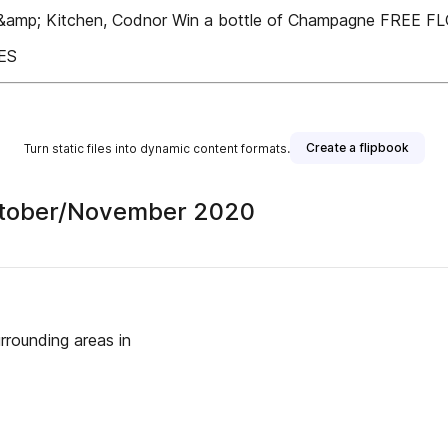
b &amp; Kitchen, Codnor Win a bottle of Champagne FREE 
ES
Create a flipbook
Turn static files into dynamic content formats.
 October/November 2020
rounding areas in