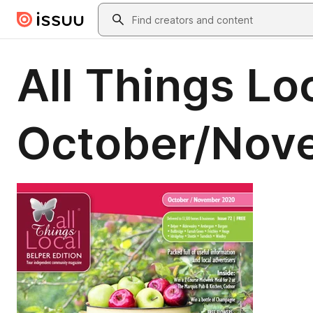
Skip to main content
Search
All Things Loc
October/Nov