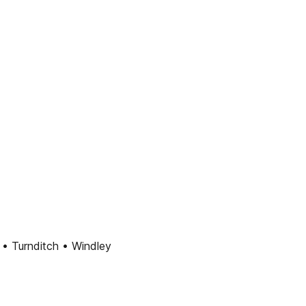
 • Turnditch • Windley