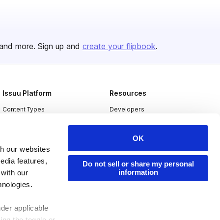
and more. Sign up and
create your flipbook
.
Issuu Platform
Resources
Content Types
Developers
Features
Publisher Directory
OK
Flipbook
Redeem Code
th our websites
Industries
edia features,
Do not sell or share my personal
information
 with our
hnologies.
nder applicable
ing the toggle or