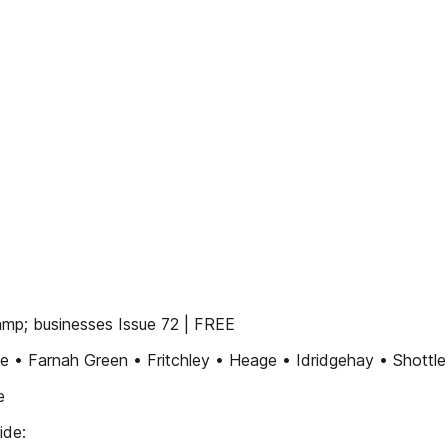
mp; businesses Issue 72 | FREE
e • Farnah Green • Fritchley • Heage • Idridgehay • Shottle
e
ide: