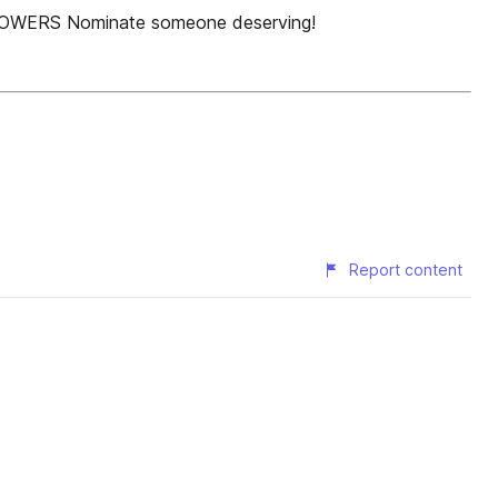
FLOWERS Nominate someone deserving!
Report content