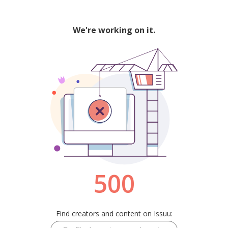
We're working on it.
500
Find creators and content on Issuu: