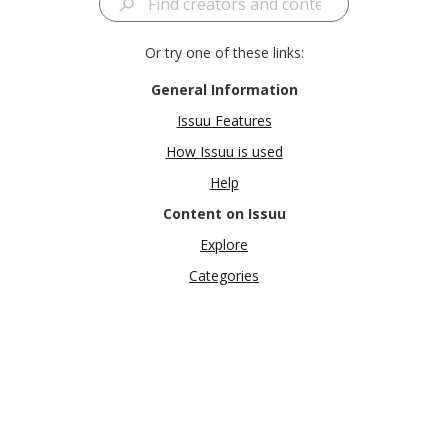
Or try one of these links:
General Information
Issuu Features
How Issuu is used
Help
Content on Issuu
Explore
Categories