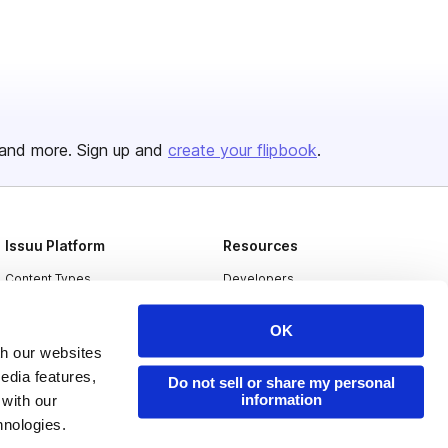
and more. Sign up and
create your flipbook
.
Issuu Platform
Resources
Content Types
Developers
Features
Publisher Directory
OK
Flipbook
Redeem Code
th our websites
edia features,
Industries
Do not sell or share my personal
information
 with our
hnologies.