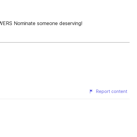
LOWERS Nominate someone deserving!
Report content