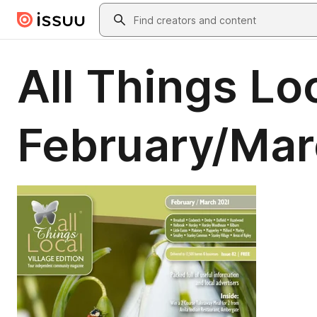
Skip to main content
Search
All Things Loc
February/Mar