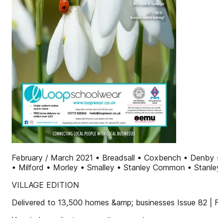
February / March 2021 • Breadsall • Coxbench • Denby 
• Milford • Morley • Smalley • Stanley Common • Stanley 
VILLAGE EDITION
Delivered to 13,500 homes &amp; businesses Issue 82 |