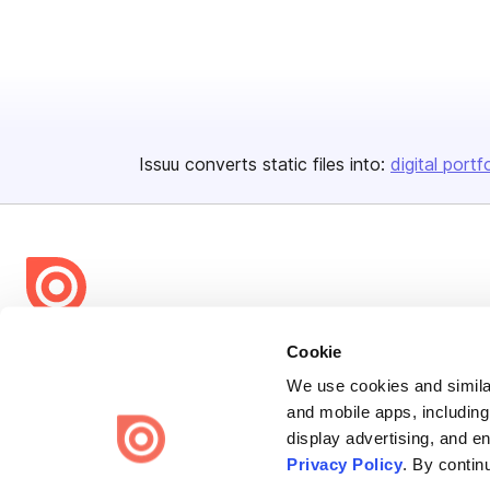
Issuu converts static files into:
digital portf
Bending Spoons US Inc.
Cookie
Create once,
share everywhere.
We use cookies and similar
and mobile apps, including
Issuu turns PDFs and other files into interactive flipbooks and
display advertising, and e
engaging content for every channel.
Privacy Policy
. By contin