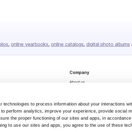
olios
online yearbooks
online catalogs
digital photo albums
Company
About us
Careers
Plans & Pricing
 technologies to process information about your interactions wi
 to perform analytics, improve your experience, provide social m
Press
nsure the proper functioning of our sites and apps, in accordance
Contact
uing to use our sites and apps, you agree to the use of these tec