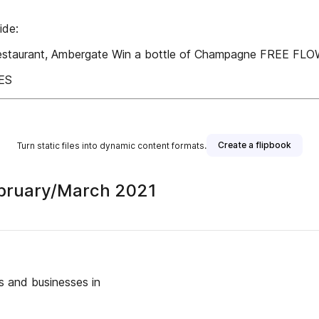
ide:
 Restaurant, Ambergate Win a bottle of Champagne FREE F
ES
Create a flipbook
Turn static files into dynamic content formats.
 February/March 2021
 and businesses in