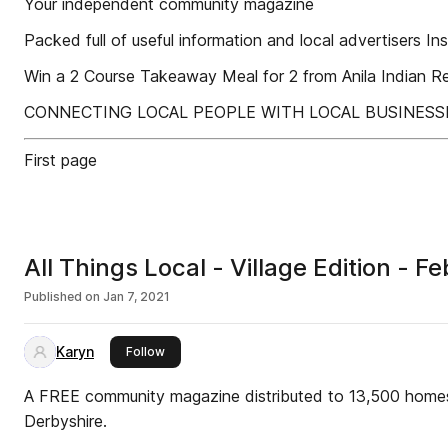
Your independent community magazine
Packed full of useful information and local advertisers Ins
Win a 2 Course Takeaway Meal for 2 from Anila Indian
CONNECTING LOCAL PEOPLE WITH LOCAL BUSINESS
First page
All Things Local - Village Edition -
Published on
Jan 7, 2021
Karyn
this publisher
Follow
A FREE community magazine distributed to 13,500 homes
Derbyshire.