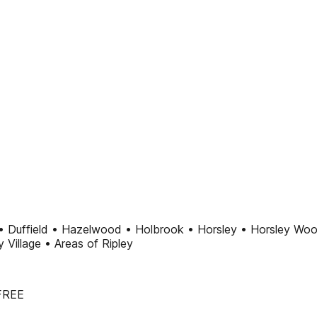
• Duffield • Hazelwood • Holbrook • Horsley • Horsley Woo
Village • Areas of Ripley
 FREE