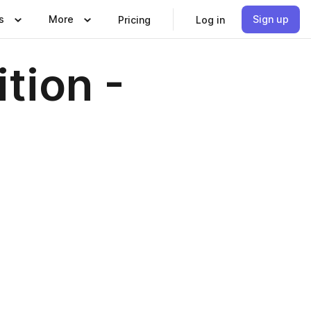
s
More
Sign up
Pricing
Log in
ition -