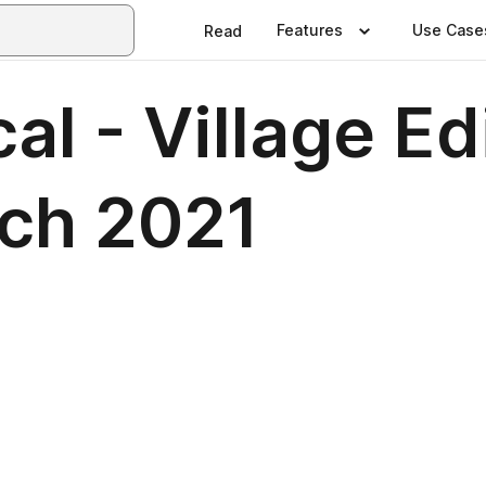
Features
Use Case
Read
al - Village Ed
ch 2021