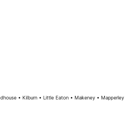
dhouse • Kilburn • Little Eaton • Makeney • Mapperley