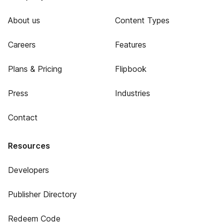
About us
Content Types
Careers
Features
Plans & Pricing
Flipbook
Press
Industries
Contact
Resources
Developers
Publisher Directory
Redeem Code