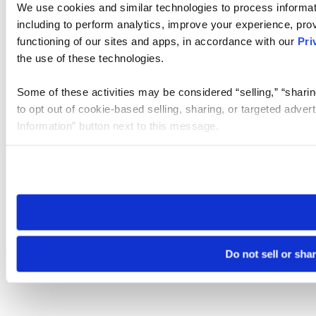
We use cookies and similar technologies to process informat
including to perform analytics, improve your experience, prov
functioning of our sites and apps, in accordance with our
Pri
the use of these technologies.
Some of these activities may be considered “selling,” “sharin
to opt out of cookie-based selling, sharing, or targeted adver
Information” button next to this message.
Please note that your opt-out preference is stored at the br
site you visit. If you access our sites from a different device
need to be set again.
Do not sell or sha