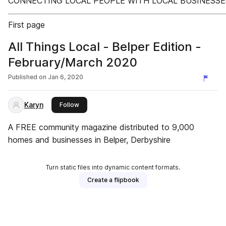
CONNECTING LOCAL PEOPLE WITH LOCAL BUSINESSE
First page
All Things Local - Belper Edition -
February/March 2020
Published on
Jan 6, 2020
Karyn
this publisher
Follow
A FREE community magazine distributed to 9,000
homes and businesses in Belper, Derbyshire
Turn static files into dynamic content formats.
Create a flipbook