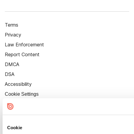
Terms
Privacy
Law Enforcement
Report Content
DMCA
DSA
Accessibility
Cookie Settings
Cookie