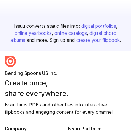
Issuu converts static files into:
digital portfolios
online yearbooks
online catalogs
digital photo
albums
and more. Sign up and
create your flipbook
.
Bending Spoons US Inc.
Create once,
share everywhere.
Issuu turns PDFs and other files into interactive
flipbooks and engaging content for every channel.
Company
Issuu Platform