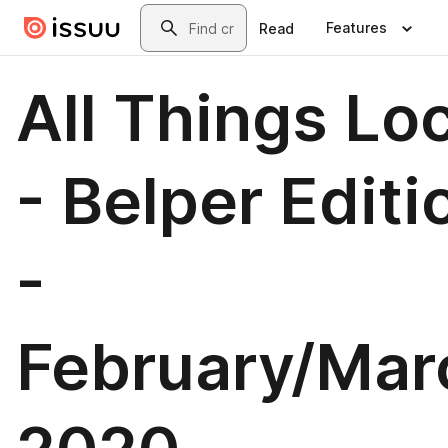
Skip to main content
Search
Features
Read
All Things Lo
- Belper Editi
-
February/Mar