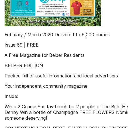
February / March 2020 Delivered to 9,000 homes
Issue 69 | FREE
A Free Magazine for Belper Residents
BELPER EDITION
Packed full of useful information and local advertisers
Your independent community magazine
Inside:
Win a 2 Course Sunday Lunch for 2 people at The Bulls He
Denby Win a bottle of Champagne FREE FLOWERS Nomi
someone deserving!