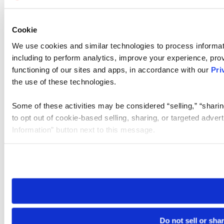
Cookie
We use cookies and similar technologies to process informat
including to perform analytics, improve your experience, prov
functioning of our sites and apps, in accordance with our
Pri
the use of these technologies.
Some of these activities may be considered “selling,” “sharin
to opt out of cookie-based selling, sharing, or targeted adver
Information” button next to this message.
Please note that your opt-out preference is stored at the br
site you visit. If you access our sites from a different device
need to be set again.
Do not sell or sha