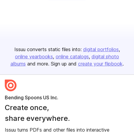
Issuu converts static files into:
digital portfolios
online yearbooks
online catalogs
digital photo
albums
and more. Sign up and
create your flipbook
.
Bending Spoons US Inc.
Create once,
share everywhere.
Issuu turns PDFs and other files into interactive