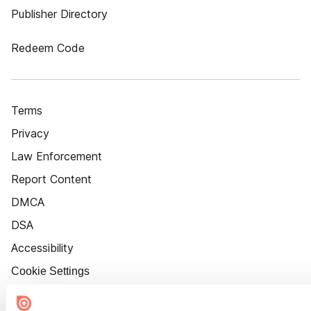
Publisher Directory
Redeem Code
Terms
Privacy
Law Enforcement
Report Content
DMCA
DSA
Accessibility
Cookie Settings