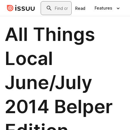
Skip to main content
Search
Features
Read
All Things
Local
June/July
2014 Belper