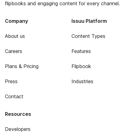
flipbooks and engaging content for every channel.
Company
Issuu Platform
About us
Content Types
Careers
Features
Plans & Pricing
Flipbook
Press
Industries
Contact
Resources
Developers