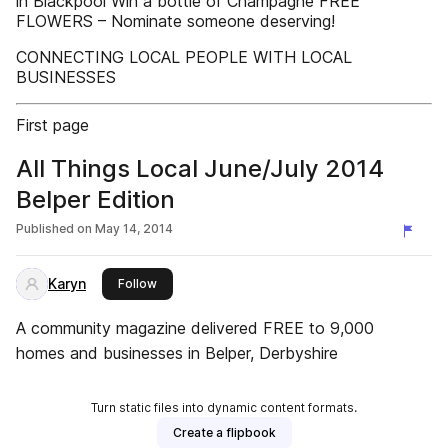
in Blackpool Win a bottle of Champagne FREE
FLOWERS – Nominate someone deserving!
CONNECTING LOCAL PEOPLE WITH LOCAL
BUSINESSES
First page
All Things Local June/July 2014
Belper Edition
Published on
May 14, 2014
Karyn
this publisher
Follow
A community magazine delivered FREE to 9,000
homes and businesses in Belper, Derbyshire
Turn static files into dynamic content formats.
Create a flipbook