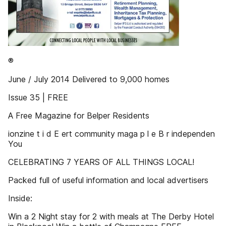
®
June / July 2014 Delivered to 9,000 homes
Issue 35 | FREE
A Free Magazine for Belper Residents
ionzine t i d E ert community maga p l e B r independen
You
CELEBRATING 7 YEARS OF ALL THINGS LOCAL!
Packed full of useful information and local advertisers
Inside:
Win a 2 Night stay for 2 with meals at The Derby Hotel