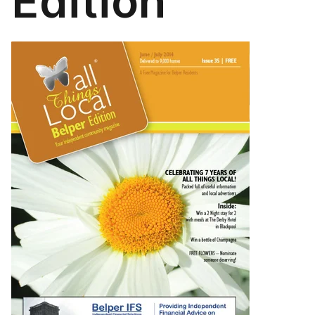
Edition