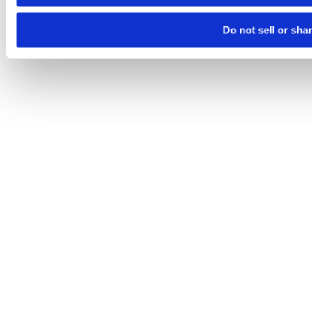
Do not sell or sha