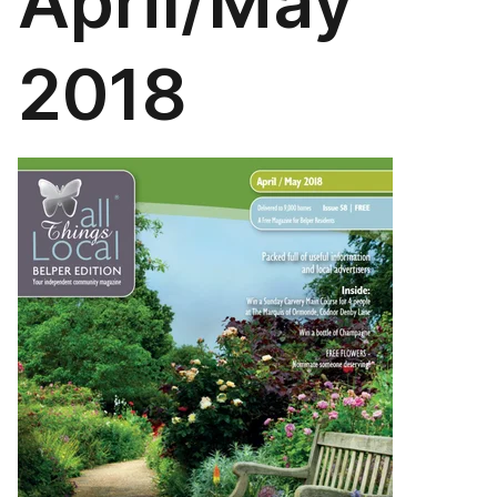
April/May
2018