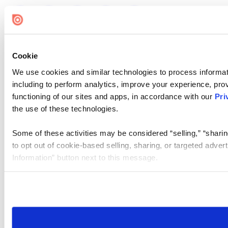
Cookie
We use cookies and similar technologies to process informat
including to perform analytics, improve your experience, prov
functioning of our sites and apps, in accordance with our
Pri
the use of these technologies.
Some of these activities may be considered “selling,” “sharin
to opt out of cookie-based selling, sharing, or targeted adver
Information” button next to this message.
Please note that your opt-out preference is stored at the br
site you visit. If you access our sites from a different device
need to be set again.