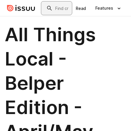
Skip to main content
Search
Features
Read
All Things
Local -
Belper
Edition -