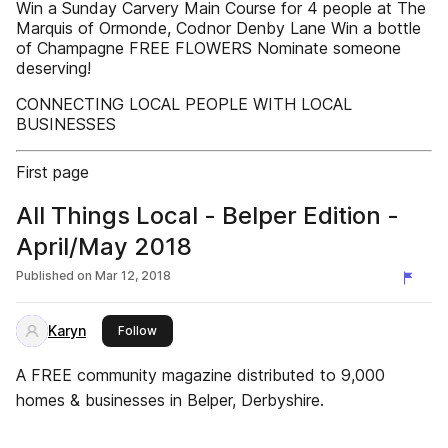
Win a Sunday Carvery Main Course for 4 people at The
Marquis of Ormonde, Codnor Denby Lane Win a bottle
of Champagne FREE FLOWERS Nominate someone
deserving!
CONNECTING LOCAL PEOPLE WITH LOCAL
BUSINESSES
First page
All Things Local - Belper Edition -
April/May 2018
Published on
Mar 12, 2018
Karyn
this publisher
Follow
A FREE community magazine distributed to 9,000
homes & businesses in Belper, Derbyshire.