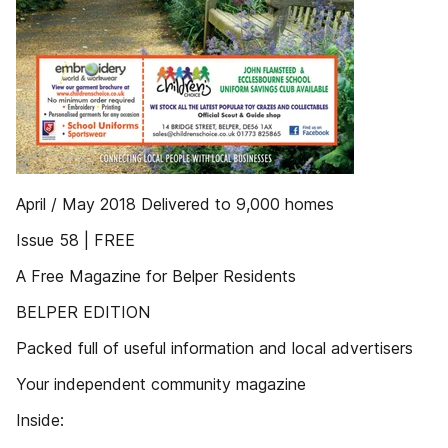
April / May 2018 Delivered to 9,000 homes
Issue 58 | FREE
A Free Magazine for Belper Residents
BELPER EDITION
Packed full of useful information and local advertisers
Your independent community magazine
Inside: