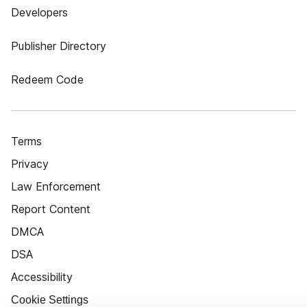
Developers
Publisher Directory
Redeem Code
Terms
Privacy
Law Enforcement
Report Content
DMCA
DSA
Accessibility
Cookie Settings