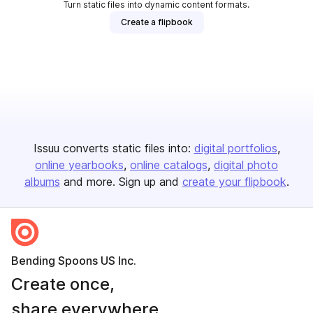
Turn static files into dynamic content formats.
Create a flipbook
Issuu converts static files into:
digital portfolios
online yearbooks
online catalogs
digital photo
albums
and more. Sign up and
create your flipbook
.
Bending Spoons US Inc.
Create once,
share everywhere.