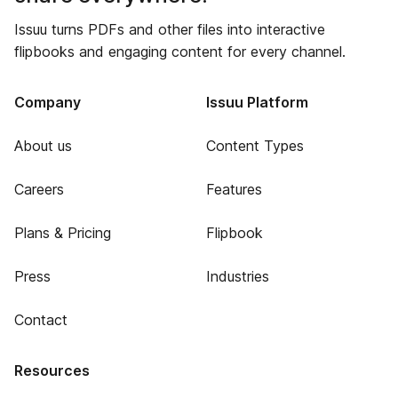
Issuu turns PDFs and other files into interactive
flipbooks and engaging content for every channel.
Company
Issuu Platform
About us
Content Types
Careers
Features
Plans & Pricing
Flipbook
Press
Industries
Contact
Resources