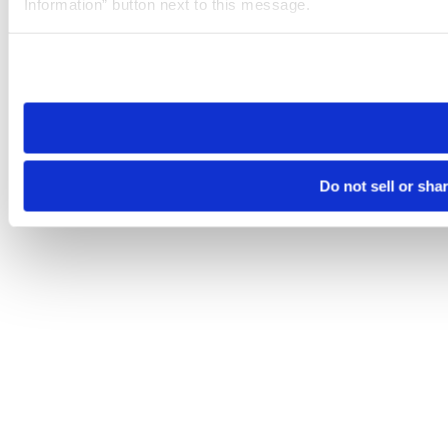
Information” button next to this message.
Please note that your opt-out preference is stored at the br
site you visit. If you access our sites from a different device
need to be set again.
Do not sell or sha