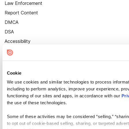
Law Enforcement
Report Content
DMCA
DSA
Accessibility
Cookie Settings
Cookie
We use cookies and similar technologies to process informat
including to perform analytics, improve your experience, prov
functioning of our sites and apps, in accordance with our
Pri
the use of these technologies.
Some of these activities may be considered “selling,” “sharin
to opt out of cookie-based selling, sharing, or targeted adver