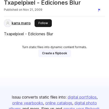
Txapelpixel - Ediciones Blur
Published on
Nov 21, 2009
karra marro
this publisher
Follow
Txapelpixel - Ediciones Blur
Turn static files into dynamic content formats.
Create a flipbook
Issuu converts static files into:
digital portfolios
online yearbooks
online catalogs
digital photo
albums
and more. Sign up and
create your flipbook
.