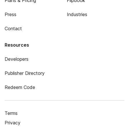
Plans & Pricing
Flipbook
Press
Industries
Contact
Resources
Developers
Publisher Directory
Redeem Code
Terms
Privacy