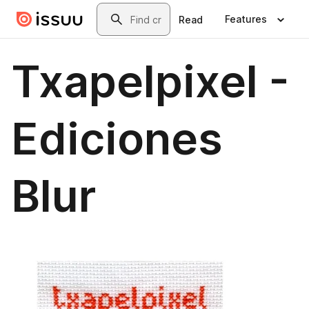
Skip to main content
Search
Features
Read
Txapelpixel -
Ediciones
Blur