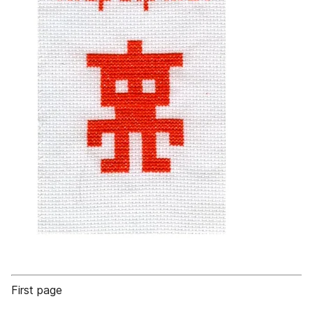
First page