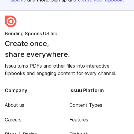
Bending Spoons US Inc.
Create once,
share everywhere.
Issuu turns PDFs and other files into interactive
flipbooks and engaging content for every channel.
Company
Issuu Platform
About us
Content Types
Careers
Features