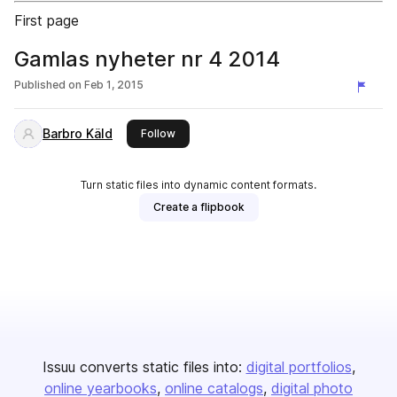
First page
Gamlas nyheter nr 4 2014
Published on
Feb 1, 2015
Barbro Käld
this publisher
Follow
Turn static files into dynamic content formats.
Create a flipbook
Issuu converts static files into:
digital portfolios
online yearbooks
online catalogs
digital photo