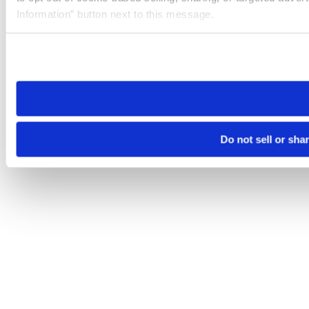
Information” button next to this message.
Please note that your opt-out preference is stored at the br
site you visit. If you access our sites from a different device
need to be set again.
Do not sell or sha