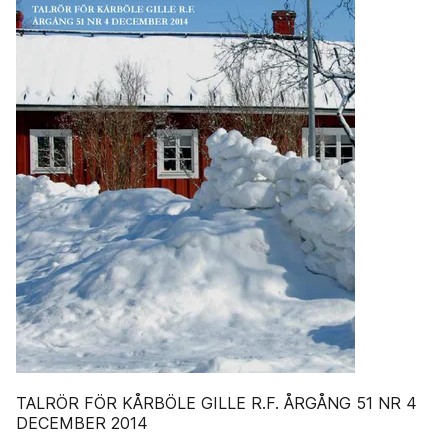
TALRÖR FÖR KÅRBÖLE GILLE R.F. ÅRGÅNG 51 NR 4
DECEMBER 2014