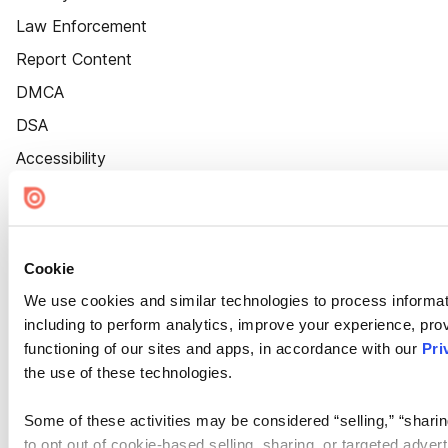
Law Enforcement
Report Content
DMCA
DSA
Accessibility
Cookie Settings
Cookie
We use cookies and similar technologies to process informat
including to perform analytics, improve your experience, prov
functioning of our sites and apps, in accordance with our
Pri
the use of these technologies.
Some of these activities may be considered “selling,” “sharin
to opt out of cookie-based selling, sharing, or targeted adver