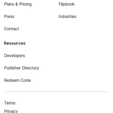
Plans & Pricing
Flipbook
Press
Industries
Contact
Resources
Developers
Publisher Directory
Redeem Code
Terms
Privacy