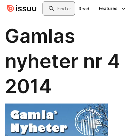
Skip to main content
Search
Features
Read
Gamlas
nyheter nr 4
2014