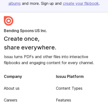
albums
and more. Sign up and
create your flipbook
.
Bending Spoons US Inc.
Create once,
share everywhere.
Issuu turns PDFs and other files into interactive
flipbooks and engaging content for every channel.
Company
Issuu Platform
About us
Content Types
Careers
Features