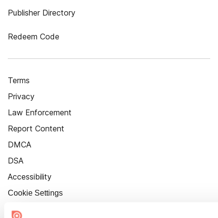
Publisher Directory
Redeem Code
Terms
Privacy
Law Enforcement
Report Content
DMCA
DSA
Accessibility
Cookie Settings