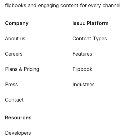
flipbooks and engaging content for every channel.
Company
Issuu Platform
About us
Content Types
Careers
Features
Plans & Pricing
Flipbook
Press
Industries
Contact
Resources
Developers