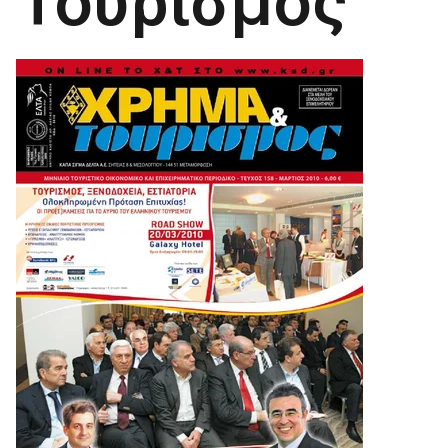
Τουρισμός