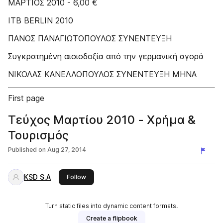
ΜΑΡΤΙΟΣ 2010 - 6,00 €
ITB BERLIN 2010
ΠΑΝΟΣ ΠΑΝΑΓΙΩΤΟΠΟΥΛΟΣ ΣΥΝΕΝΤΕΥΞΗ
Συγκρατημένη αισιοδοξία από την γερμανική αγορά
ΝΙΚΟΛΑΣ ΚΑΝΕΛΛΟΠΟΥΛΟΣ ΣΥΝΕΝΤΕΥΞΗ ΜΗΝΑ
First page
Τεύχος Μαρτίου 2010 - Χρήμα &
Τουρισμός
Published on
Aug 27, 2014
KSD S.A
this publisher
Follow
Turn static files into dynamic content formats.
Create a flipbook