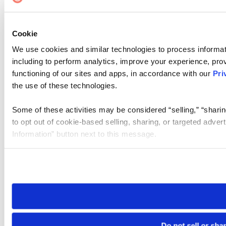
Cookie
We use cookies and similar technologies to process informat
including to perform analytics, improve your experience, prov
functioning of our sites and apps, in accordance with our
Pri
the use of these technologies.
Some of these activities may be considered “selling,” “sharin
to opt out of cookie-based selling, sharing, or targeted adver
Information” button next to this message.
Please note that your opt-out preference is stored at the br
site you visit. If you access our sites from a different device
need to be set again.
Do not sell or sha