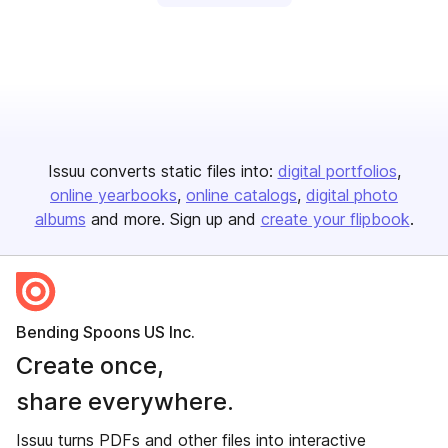
Issuu converts static files into:
digital portfolios
online yearbooks
online catalogs
digital photo
albums
and more. Sign up and
create your flipbook
.
Bending Spoons US Inc.
Create once,
share everywhere.
Issuu turns PDFs and other files into interactive