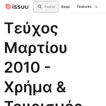
Skip to main content
Search
Features
Read
Τεύχος
Μαρτίου
2010 -
Χρήμα &