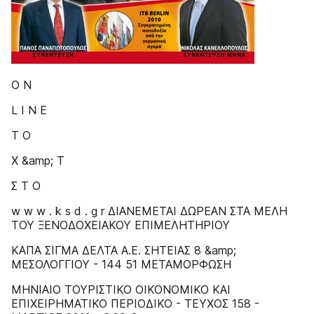
Ο Ν
L I N E
Τ Ο
Χ &amp; Τ
Σ Τ Ο
w w w . k s d . g r ΔIANEMETAI ΔΩPEAN ΣTA MEΛH
TOY ΞENOΔOXEIAKOY EΠIMEΛHTHPIOY
ΚΑΠΑ ΣΙΓΜΑ ΔΕΛΤΑ Α.Ε. ΣΗΤΕΙΑΣ 8 &amp;
ΜΕΣΟΛΟΓΓΙΟΥ - 144 51 ΜΕΤΑΜΟΡΦΩΣΗ
MHNIAIO TOYPIΣTIKO OIKONOMIKO KAI
EΠIXEIPHMATIKO ΠEPIOΔIKO - TEYXOΣ 158 -