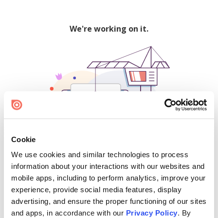
We're working on it.
Cookie
We use cookies and similar technologies to process
500
information about your interactions with our websites and
mobile apps, including to perform analytics, improve your
experience, provide social media features, display
advertising, and ensure the proper functioning of our sites
Find creators and content on Issuu:
and apps, in accordance with our
Privacy Policy
. By